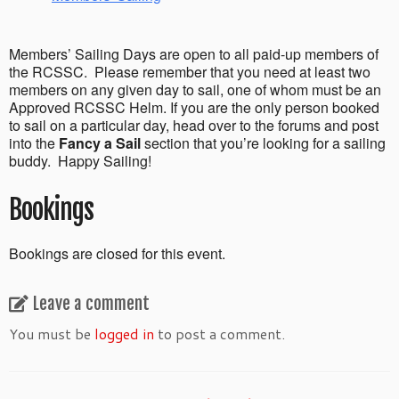
Members’ Sailing Days are open to all paid-up members of
the RCSSC. Please remember that you need at least two
members on any given day to sail, one of whom must be an
Approved RCSSC Helm. If you are the only person booked
to sail on a particular day, head over to the forums and post
into the
Fancy a Sail
section that you’re looking for a sailing
buddy. Happy Sailing!
Bookings
Bookings are closed for this event.
Leave a comment
You must be
logged in
to post a comment.