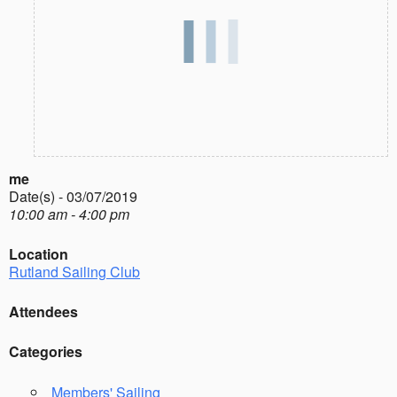
me
Date(s) - 03/07/2019
10:00 am - 4:00 pm
Location
Rutland Sailing Club
Attendees
Categories
Members' Sailing