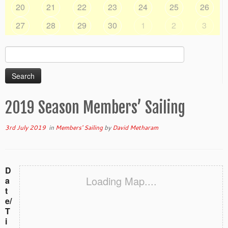
20
21
22
23
24
25
26
27
28
29
30
1
2
3
Search
for:
2019 Season Members’ Sailing
3rd July 2019
in
Members' Sailing
by
David Metharam
D
Loading Map....
a
t
e/
T
i