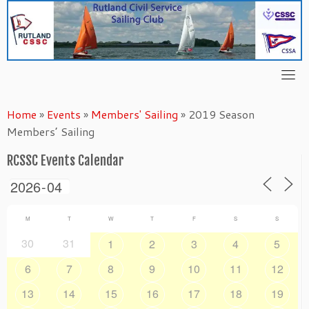
Skip
to
content
Home
»
Events
»
Members' Sailing
»
2019 Season
Members’ Sailing
RCSSC Events Calendar
M
T
W
T
F
S
S
30
31
1
2
3
4
5
6
7
8
9
10
11
12
13
14
15
16
17
18
19