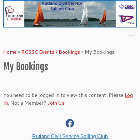
Skip
to
content
Home
»
RCSSC Events / Bookings
»
My Bookings
My Bookings
You need to be logged in to view this content. Please
Log
In
. Not a Member?
Join Us
fab
fa-
facebook
Rutland Civil Service Sailing Club