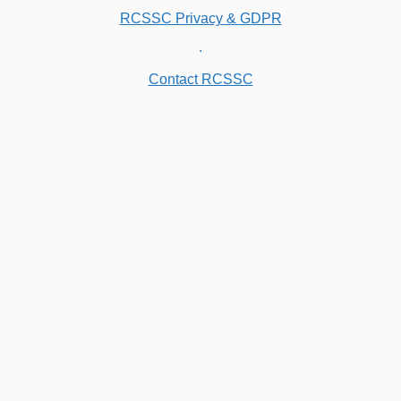
RCSSC Privacy & GDPR
.
Contact RCSSC