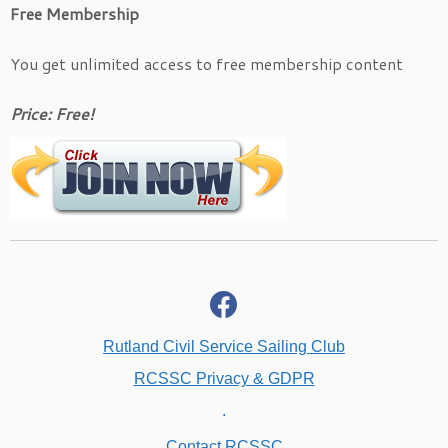
Free Membership
You get unlimited access to free membership content
Price: Free!
fab
fa-
facebook
Rutland Civil Service Sailing Club
RCSSC Privacy & GDPR
.
Contact RCSSC