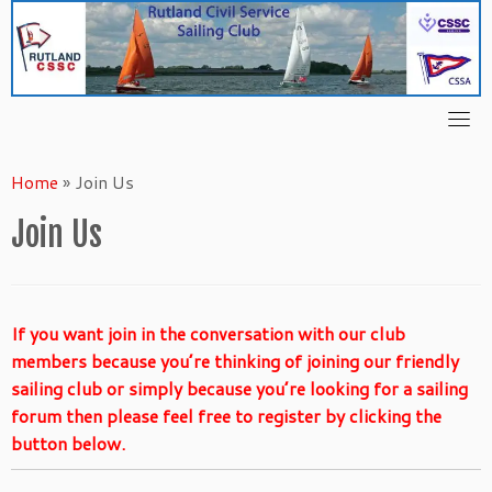
Skip
to
content
Home
»
Join Us
Join Us
If you want join in the conversation with our club
members because you’re thinking of joining our friendly
sailing club or simply because you’re looking for a sailing
forum then please feel free to register by clicking the
button below.