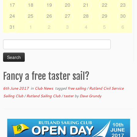
17
18
19
20
21
22
23
24
25
26
27
28
29
30
31
1
2
3
4
5
6
Search
for:
Fancy a free taster sail?
6th June 2017
in
Club News
tagged
free sailing
/
Rutland Civil Service
Sailing Club
/
Rutland Sailing Club
/
taster
by
Dave Grundy