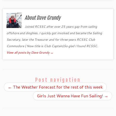
About Dave Grundy
Joined RCSSC after over 25 years gap from sailing
offshore and dinghies. I quickly got involved and became the Sailing
Secretary, later the Treasurer and for three years RCSSC Club
Commodore ( Now title is Club Captain)So glad I found RCSSC.
View all posts by Dave Grundy
→
Post navigation
←
The Weather Forecast for the rest of this week
Girls Just Wanna Have Fun Sailing!
→