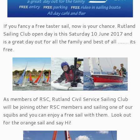
If you fancy a free taster sail, now is your chance. Rutland
Sailing Club open day is this Saturday 10 June 2017 and
is a great day out for all the family and best of all ……. its
free.
As members of RSC, Rutland Civil Service Sailing Club
will be joining other RSC members and sailing one of our
squibs and you can enjoy a free sail with them. Look out
for the orange sail and say Hi!