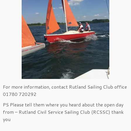
For more information, contact Rutland Sailing Club office
01780 720292
PS Please tell them where you heard about the open day
from – Rutland Civil Service Sailing Club (RCSSC) thank
you