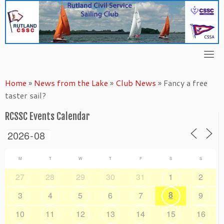
Skip
to
content
Home
»
News from the Lake
»
Club News
»
Fancy a free
taster sail?
RCSSC Events Calendar
M
T
W
T
F
S
S
27
28
29
30
31
1
2
8
3
4
5
6
7
9
10
11
12
13
14
15
16