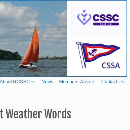
About RCSSC
News
Members’ Area
Contact Us
st Weather Words