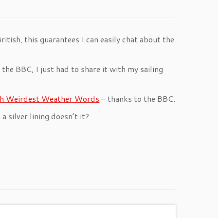
British, this guarantees I can easily chat about the
the BBC, I just had to share it with my sailing
ish Weirdest Weather Words
– thanks to the BBC.
 a silver lining doesn’t it?