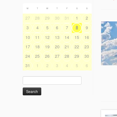
M
T
W
T
F
S
S
27
28
29
30
31
1
2
8
3
4
5
6
7
9
10
11
12
13
14
15
16
17
18
19
20
21
22
23
24
25
26
27
28
29
30
31
1
2
3
4
5
6
Search
for: