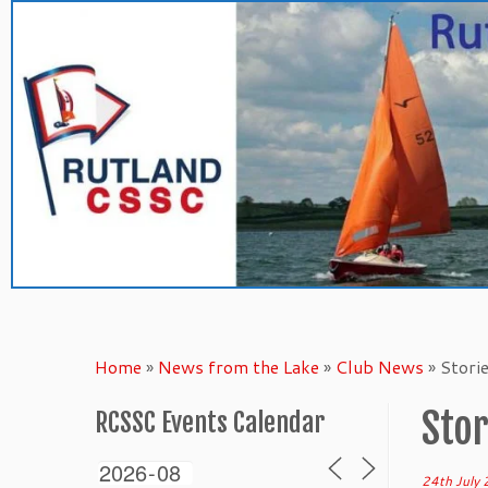
Skip
to
content
Home
»
News from the Lake
»
Club News
»
Stori
Sto
RCSSC Events Calendar
24th July