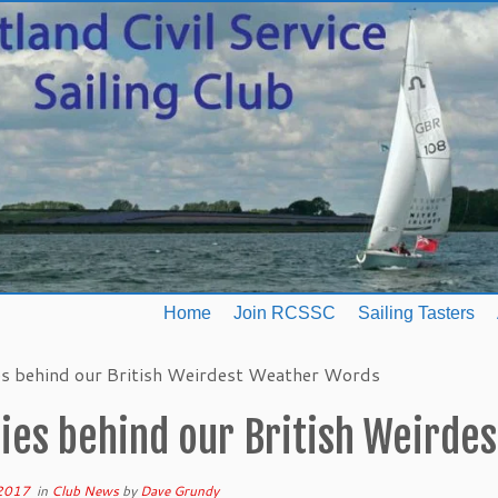
Home
Join RCSSC
Sailing Tasters
es behind our British Weirdest Weather Words
ries behind our British Weirde
 2017
in
Club News
by
Dave Grundy