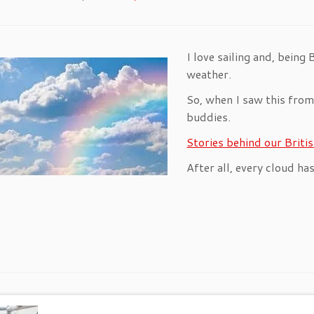
I love sailing and, being 
weather.
So, when I saw this from 
buddies.
Stories behind our Brit
After all, every cloud has