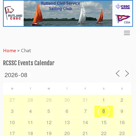
Skip
to
content
Home
»
Chat
RCSSC Events Calendar
M
T
W
T
F
S
S
27
28
29
30
31
1
2
8
3
4
5
6
7
9
10
11
12
13
14
15
16
17
18
19
20
21
22
23