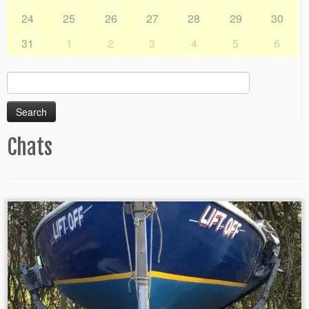
24
25
26
27
28
29
30
31
1
2
3
4
5
6
Search
for:
Chats