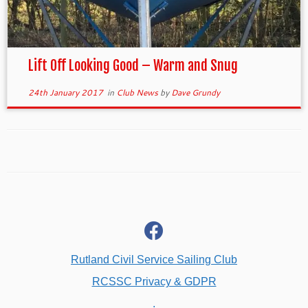
Lift Off Looking Good – Warm and Snug
24th January 2017
in
Club News
by
Dave Grundy
fab
fa-
facebook
Rutland Civil Service Sailing Club
RCSSC Privacy & GDPR
.