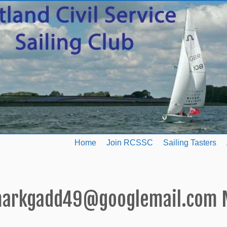
Home
Join RCSSC
Sailing Tasters
arkgadd49@googlemail.com