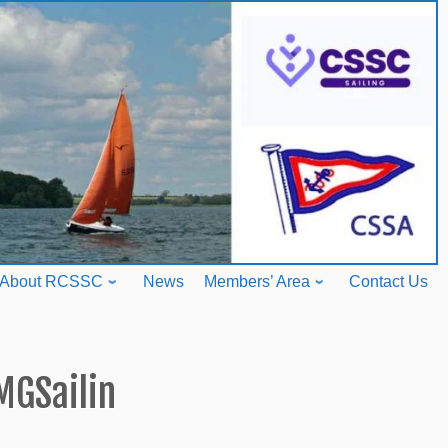
About RCSSC
News
Members’ Area
Contact Us
MGSailin