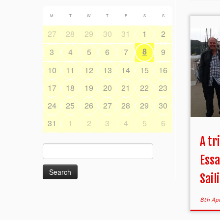
M
T
W
T
F
S
S
27
28
29
30
31
1
2
8
3
4
5
6
7
9
10
11
12
13
14
15
16
17
18
19
20
21
22
23
24
25
26
27
28
29
30
31
1
2
3
4
5
6
A tr
Search
Essa
for:
Saili
8th Ap