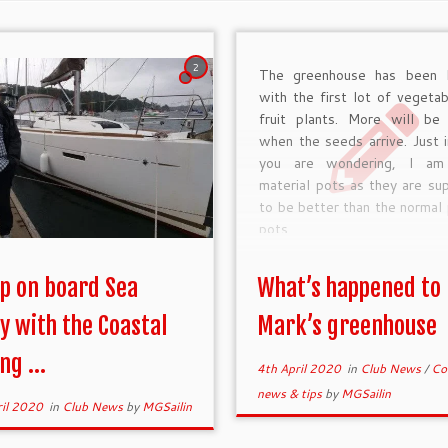
2
The greenhouse has been 
with the first lot of vegeta
fruit plants. More will be
when the seeds arrive. Just 
you are wondering, I am
material pots as they are s
to be better than the normal 
pots.
ip on board Sea
What’s happened to
y with the Coastal
Mark’s greenhouse
ng ...
4th April 2020
in
Club News
/
Co
news & tips
by
MGSailin
ril 2020
in
Club News
by
MGSailin