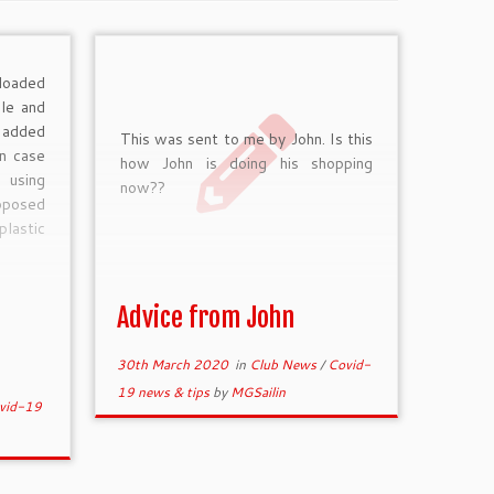
loaded
ble and
 added
This was sent to me by John. Is this
in case
how John is doing his shopping
 using
now??
upposed
plastic
Advice from John
30th March 2020
in
Club News
/
Covid-
19 news & tips
by
MGSailin
vid-19