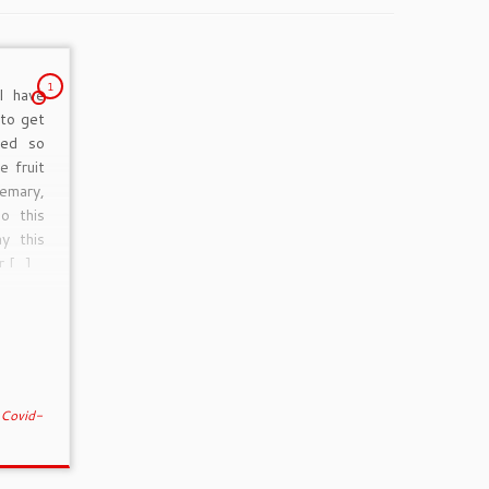
1
I have
 to get
ted so
e fruit
emary,
o this
y this
r […]
d
Covid-