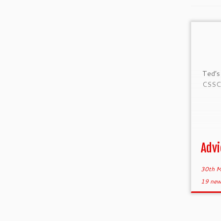
Ted’s
CSSC 
Advi
30th M
19 new