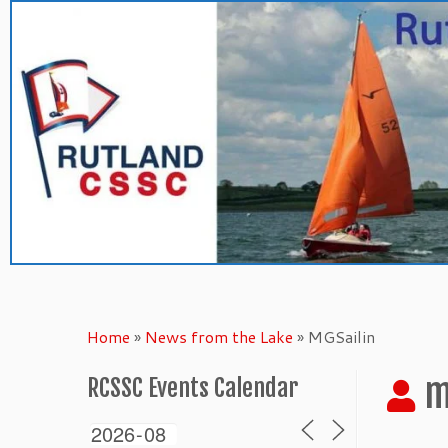
Skip
to
content
Home
»
News from the Lake
»
MGSailin
m
RCSSC Events Calendar