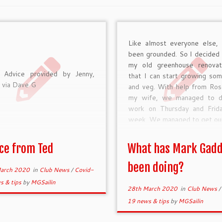
Like almost everyone else, 
been grounded. So I decided
my old greenhouse renova
 Advice provided by Jenny,
that I can start growing som
via Dave G
and veg. With help from Ros
my wife, we managed to d
work on Thursday and Frida
week. We managed to get ou
ce from Ted
What has Mark Gad
been doing?
arch 2020
in
Club News
/
Covid-
s & tips
by
MGSailin
28th March 2020
in
Club News
/
19 news & tips
by
MGSailin