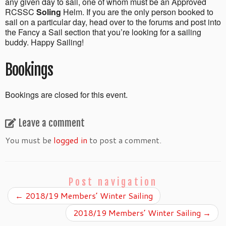
any given day to sail, one of whom must be an Approved
RCSSC
Soling
Helm. If you are the only person booked to
sail on a particular day, head over to the forums and post into
the Fancy a Sail section that you’re looking for a sailing
buddy. Happy Sailing!
Bookings
Bookings are closed for this event.
Leave a comment
You must be
logged in
to post a comment.
Post navigation
←
2018/19 Members’ Winter Sailing
2018/19 Members’ Winter Sailing
→