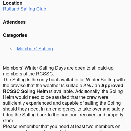
Location
Rutland Sailing Club
Attendees
Categories
Members' Sailing
Members’ Winter Sailing Days are open to all paid-up
members of the RCSSC.
The Soling is the only boat available for Winter Sailing with
the proviso that the weather is suitable
AND
an
Approved
RCSSC Soling Helm
is available. Additionally, the Soling
Helm would need to be satisfied that the crew were
sufficiently experienced and capable of sailing the Soling
should they need, in an emergency, to take over and safely
bring the Soling back to the pontoon, recover, and properly
store.
Please remember that you need at least two members on