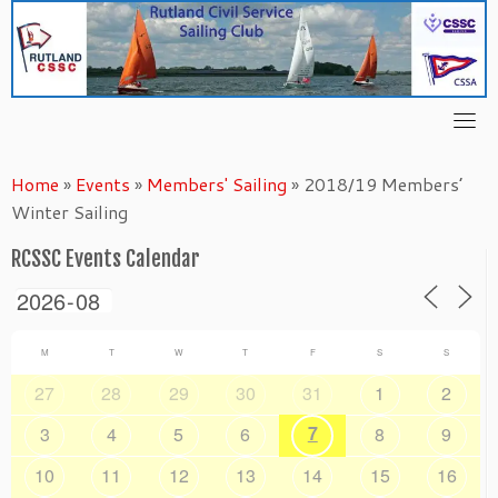
Skip
to
content
Home
»
Events
»
Members' Sailing
»
2018/19 Members’
Winter Sailing
RCSSC Events Calendar
M
T
W
T
F
S
S
27
28
29
30
31
1
2
7
3
4
5
6
8
9
10
11
12
13
14
15
16