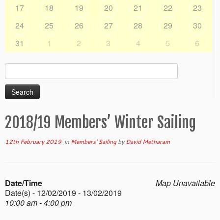
17
18
19
20
21
22
23
24
25
26
27
28
29
30
31
1
2
3
4
5
6
Search
for:
2018/19 Members’ Winter Sailing
12th February 2019
in
Members' Sailing
by
David Metharam
Date/Time
Map Unavailable
Date(s) - 12/02/2019 - 13/02/2019
10:00 am - 4:00 pm