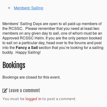
Members' Sailing
Members’ Sailing Days are open to all paid-up members of
the RCSSC. Please remember that you need at least two
members on any given day to sail, one of whom must be an
Approved RCSSC Helm. If you are the only person booked
to sail on a particular day, head over to the forums and post
into the
Fancy a Sail
section that you’re looking for a sailing
buddy. Happy Sailing!
Bookings
Bookings are closed for this event.
Leave a comment
You must be
logged in
to post a comment.