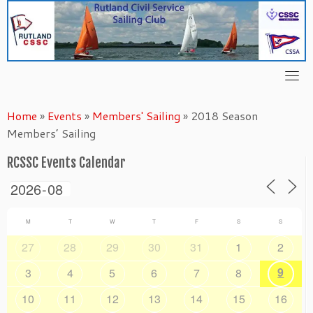
Skip
to
content
Home
»
Events
»
Members' Sailing
»
2018 Season
Members’ Sailing
RCSSC Events Calendar
M
T
W
T
F
S
S
27
28
29
30
31
1
2
9
3
4
5
6
7
8
10
11
12
13
14
15
16