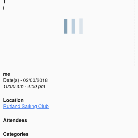
T
i
me
Date(s) - 02/03/2018
10:00 am - 4:00 pm
Location
Rutland Sailing Club
Attendees
Categories