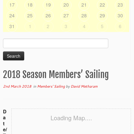
17
18
19
20
21
22
23
24
25
26
27
28
29
30
31
1
2
3
4
5
6
Search
for:
2018 Season Members’ Sailing
2nd March 2018
in
Members' Sailing
by
David Metharam
D
Loading Map....
a
t
e/