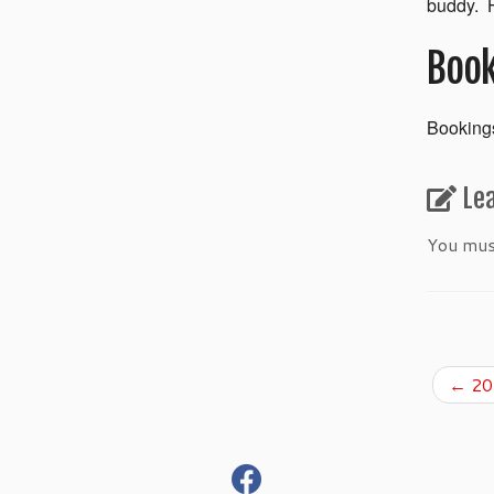
buddy. H
Book
Bookings
Le
You mu
←
201
fab