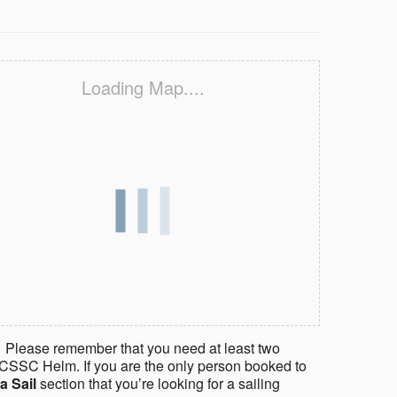
Loading Map....
 Please remember that you need at least two
CSSC Helm. If you are the only person booked to
a Sail
section that you’re looking for a sailing