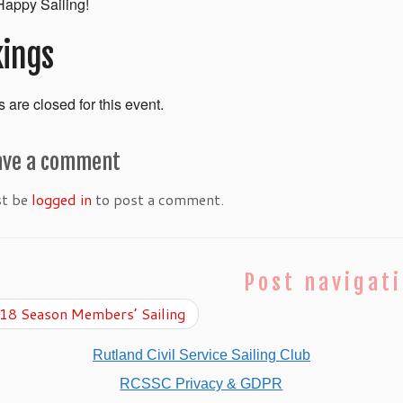
appy Sailing!
ings
 are closed for this event.
ave a comment
st be
logged in
to post a comment.
Post navigat
8 Season Members’ Sailing
Rutland Civil Service Sailing Club
RCSSC Privacy & GDPR