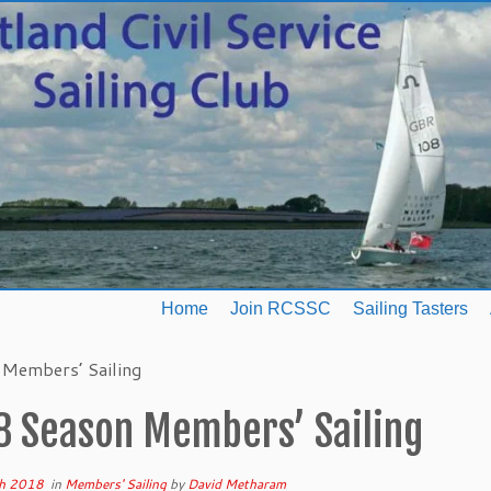
Home
Join RCSSC
Sailing Tasters
Members’ Sailing
8 Season Members’ Sailing
h 2018
in
Members' Sailing
by
David Metharam