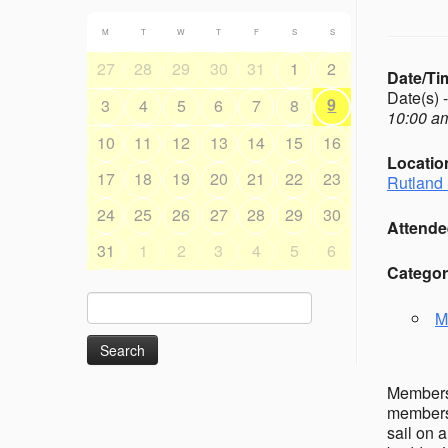
M
T
W
T
F
S
S
27
28
29
30
31
1
2
Date/Ti
Date(s) 
9
3
4
5
6
7
8
10:00 am
10
11
12
13
14
15
16
Locatio
17
18
19
20
21
22
23
Rutland 
24
25
26
27
28
29
30
Attende
31
1
2
3
4
5
6
Categor
Search
M
for:
Members’
members 
sail on 