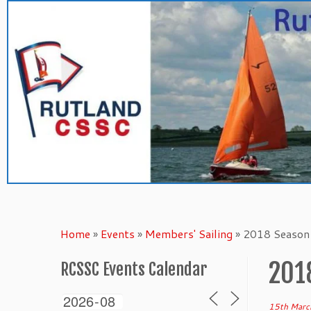
Skip
to
content
Home
»
Events
»
Members' Sailing
»
2018 Season 
201
RCSSC Events Calendar
15th Marc