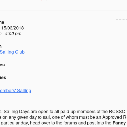
me
- 15/03/2018
 - 4:00 pm
n
Sailing Club
es
ies
embers' Sailing
 Sailing Days are open to all paid-up members of the RCSSC.
on any given day to sail, one of whom must be an Approved R
a particular day, head over to the forums and post into the
Fancy 