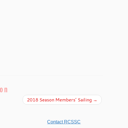
ion
2018 Season Members’ Sailing
→
Contact RCSSC