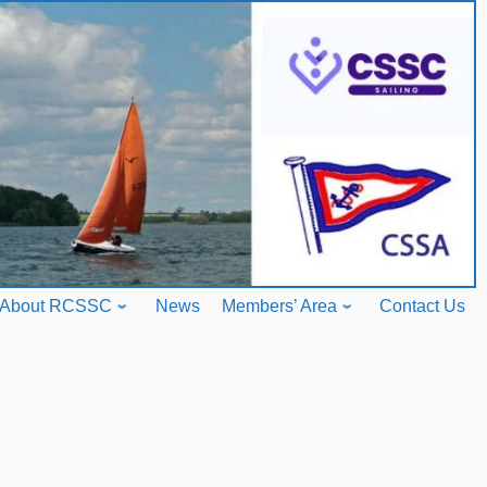
About RCSSC
News
Members’ Area
Contact Us