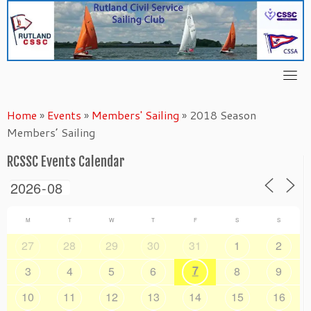
Skip
to
content
Home
»
Events
»
Members' Sailing
»
2018 Season
Members’ Sailing
RCSSC Events Calendar
M
T
W
T
F
S
S
27
28
29
30
31
1
2
7
3
4
5
6
8
9
10
11
12
13
14
15
16