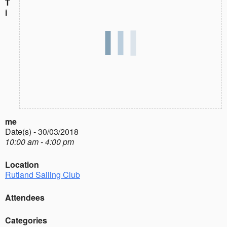
T
i
me
Date(s) - 30/03/2018
10:00 am - 4:00 pm
Location
Rutland Sailing Club
Attendees
Categories