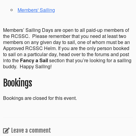
Members' Sailing
Members’ Sailing Days are open to all paid-up members of
the RCSSC. Please remember that you need at least two
members on any given day to sail, one of whom must be an
Approved RCSSC Helm. If you are the only person booked
to sail on a particular day, head over to the forums and post
into the
Fancy a Sail
section that you’re looking for a sailing
buddy. Happy Sailing!
Bookings
Bookings are closed for this event.
Leave a comment