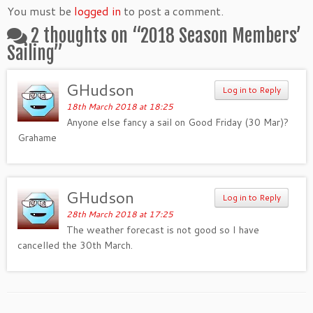
You must be
logged in
to post a comment.
2 thoughts on “
2018 Season Members’
Sailing
”
GHudson
Log in to Reply
18th March 2018 at 18:25
Anyone else fancy a sail on Good Friday (30 Mar)?
Grahame
GHudson
Log in to Reply
28th March 2018 at 17:25
The weather forecast is not good so I have
cancelled the 30th March.