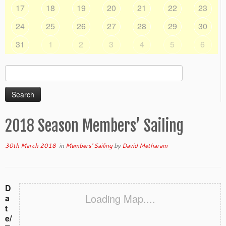
17
18
19
20
21
22
23
24
25
26
27
28
29
30
31
1
2
3
4
5
6
Search
for:
2018 Season Members’ Sailing
30th March 2018
in
Members' Sailing
by
David Metharam
D
Loading Map....
a
t
e/