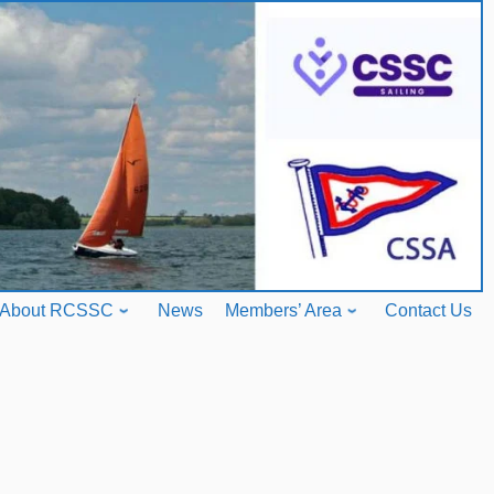
About RCSSC
News
Members’ Area
Contact Us