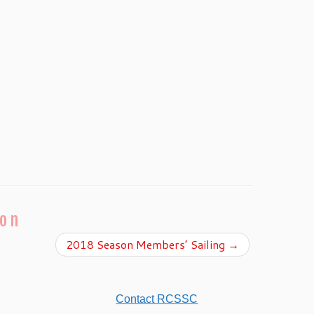
ion
2018 Season Members’ Sailing
→
Contact RCSSC