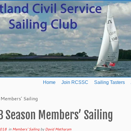
Home
Join RCSSC
Sailing Tasters
Members’ Sailing
8 Season Members’ Sailing
2018
in
Members' Sailing
by
David Metharam