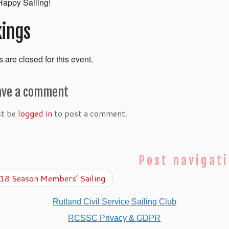
appy Sailing!
ings
 are closed for this event.
ave a comment
st be
logged in
to post a comment.
Post navigat
8 Season Members’ Sailing
Rutland Civil Service Sailing Club
RCSSC Privacy & GDPR