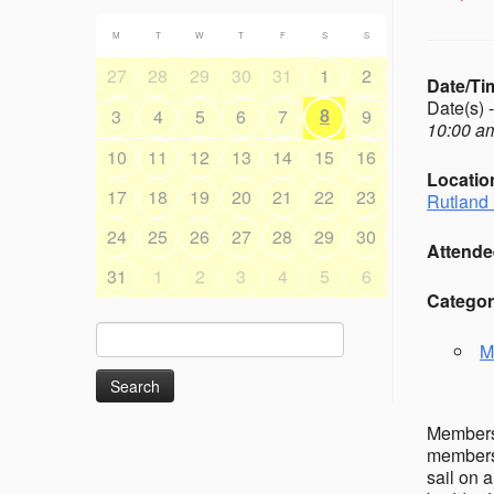
M
T
W
T
F
S
S
27
28
29
30
31
1
2
Date/Ti
Date(s) 
8
3
4
5
6
7
9
10:00 am
10
11
12
13
14
15
16
Locatio
17
18
19
20
21
22
23
Rutland 
24
25
26
27
28
29
30
Attende
31
1
2
3
4
5
6
Categor
Search
M
for:
Members’
members 
sail on 