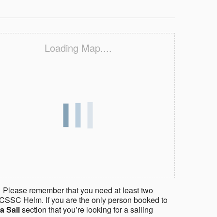
Loading Map....
 Please remember that you need at least two
CSSC Helm. If you are the only person booked to
a Sail
section that you’re looking for a sailing