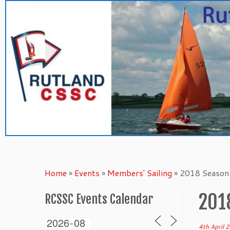
Skip
to
content
Home
»
Events
»
Members' Sailing
»
2018 Season 
201
RCSSC Events Calendar
4th April 