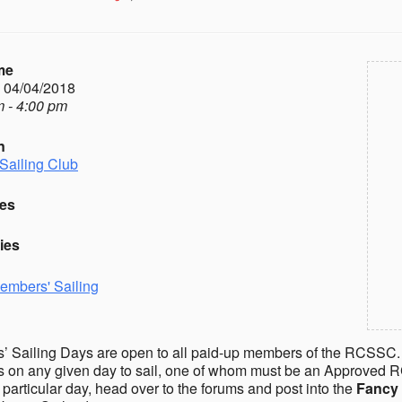
me
- 04/04/2018
 - 4:00 pm
n
Sailing Club
es
ies
embers' Sailing
 Sailing Days are open to all paid-up members of the RCSSC.
on any given day to sail, one of whom must be an Approved R
a particular day, head over to the forums and post into the
Fancy 