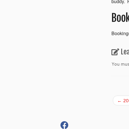
buddy. H
Book
Bookings
Le
You mu
←
201
fab