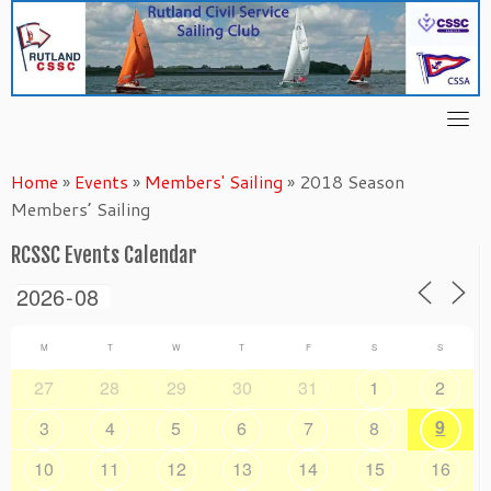
Skip
to
content
Home
»
Events
»
Members' Sailing
»
2018 Season
Members’ Sailing
RCSSC Events Calendar
M
T
W
T
F
S
S
27
28
29
30
31
1
2
9
3
4
5
6
7
8
10
11
12
13
14
15
16