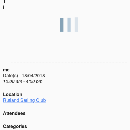
T
i
me
Date(s) - 18/04/2018
10:00 am - 4:00 pm
Location
Rutland Sailing Club
Attendees
Categories