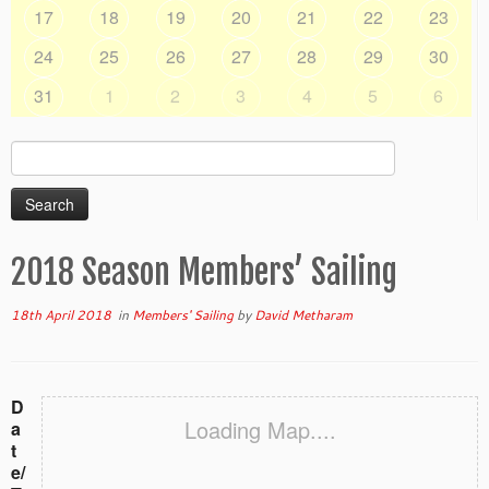
17
18
19
20
21
22
23
24
25
26
27
28
29
30
31
1
2
3
4
5
6
Search
for:
2018 Season Members’ Sailing
18th April 2018
in
Members' Sailing
by
David Metharam
D
Loading Map....
a
t
e/