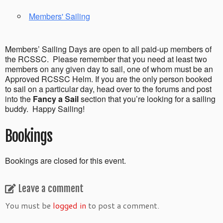
Members' Sailing
Members’ Sailing Days are open to all paid-up members of
the RCSSC. Please remember that you need at least two
members on any given day to sail, one of whom must be an
Approved RCSSC Helm. If you are the only person booked
to sail on a particular day, head over to the forums and post
into the
Fancy a Sail
section that you’re looking for a sailing
buddy. Happy Sailing!
Bookings
Bookings are closed for this event.
Leave a comment
You must be
logged in
to post a comment.