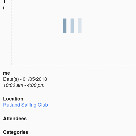
T
i
me
Date(s) - 01/05/2018
10:00 am - 4:00 pm
Location
Rutland Sailing Club
Attendees
Categories