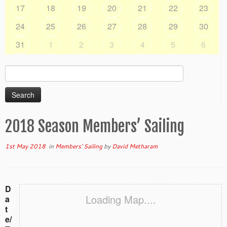
17
18
19
20
21
22
23
24
25
26
27
28
29
30
31
1
2
3
4
5
6
Search
for:
2018 Season Members’ Sailing
1st May 2018
in
Members' Sailing
by
David Metharam
D
Loading Map....
a
t
e/