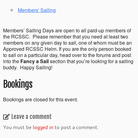
Members' Sailing
Members’ Sailing Days are open to all paid-up members of
the RCSSC. Please remember that you need at least two
members on any given day to sail, one of whom must be an
Approved RCSSC Helm. If you are the only person booked
to sail on a particular day, head over to the forums and post
into the
Fancy a Sail
section that you’re looking for a sailing
buddy. Happy Sailing!
Bookings
Bookings are closed for this event.
Leave a comment
You must be
logged in
to post a comment.