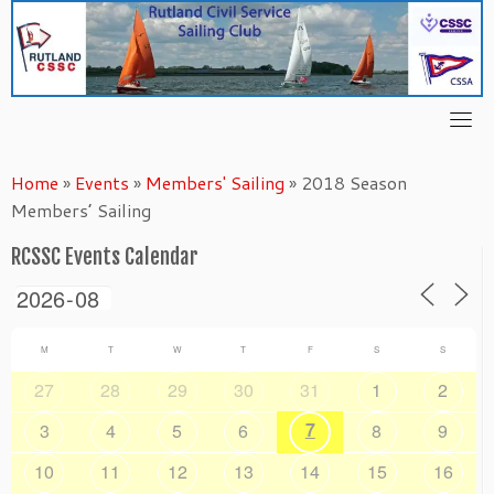
Skip
to
content
Home
»
Events
»
Members' Sailing
»
2018 Season
Members’ Sailing
RCSSC Events Calendar
M
T
W
T
F
S
S
27
28
29
30
31
1
2
7
3
4
5
6
8
9
10
11
12
13
14
15
16