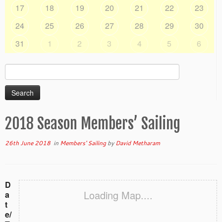
17
18
19
20
21
22
23
24
25
26
27
28
29
30
31
1
2
3
4
5
6
Search
for:
2018 Season Members’ Sailing
26th June 2018
in
Members' Sailing
by
David Metharam
D
Loading Map....
a
t
e/