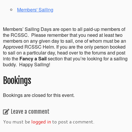
Members' Sailing
Members’ Sailing Days are open to all paid-up members of
the RCSSC. Please remember that you need at least two
members on any given day to sail, one of whom must be an
Approved RCSSC Helm. If you are the only person booked
to sail on a particular day, head over to the forums and post
into the
Fancy a Sail
section that you’re looking for a sailing
buddy. Happy Sailing!
Bookings
Bookings are closed for this event.
Leave a comment
You must be
logged in
to post a comment.