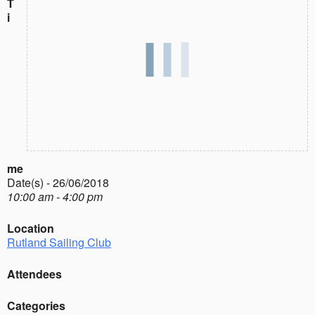
T
i
me
Date(s) - 26/06/2018
10:00 am - 4:00 pm
Location
Rutland Sailing Club
Attendees
Categories