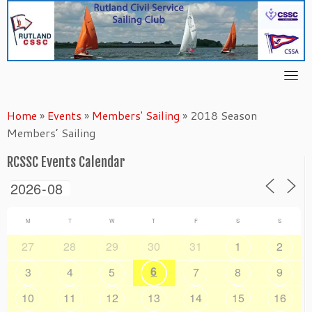
Skip
to
content
Home
»
Events
»
Members' Sailing
»
2018 Season
Members’ Sailing
RCSSC Events Calendar
M
T
W
T
F
S
S
27
28
29
30
31
1
2
6
3
4
5
7
8
9
10
11
12
13
14
15
16