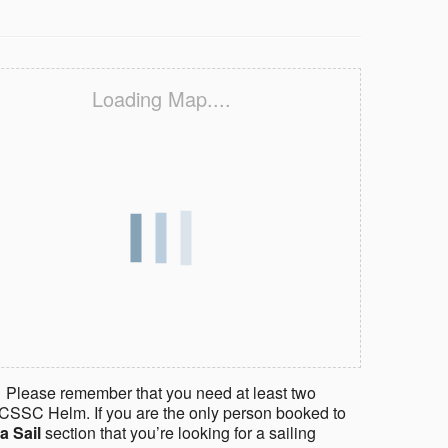
Loading Map....
 Please remember that you need at least two
CSSC Helm. If you are the only person booked to
a Sail
section that you’re looking for a sailing