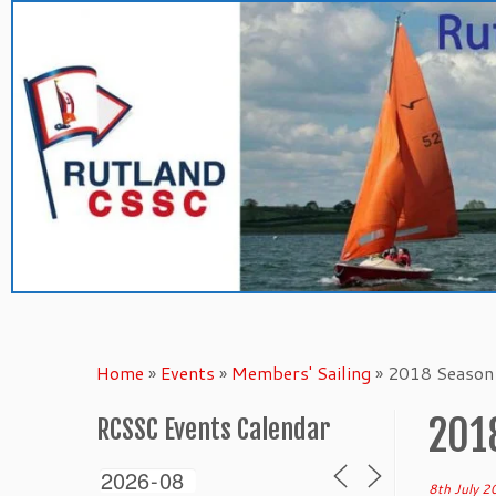
Skip
to
content
Home
»
Events
»
Members' Sailing
»
2018 Season 
201
RCSSC Events Calendar
8th July 