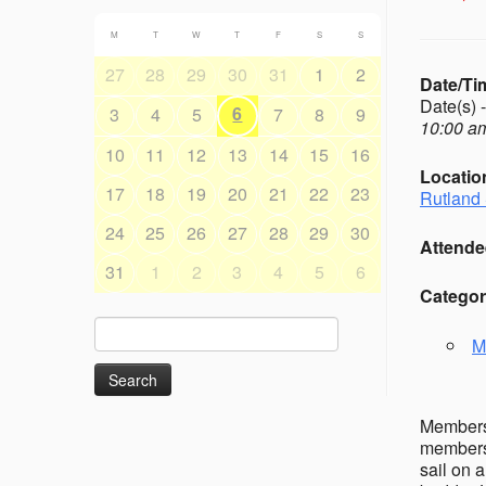
M
T
W
T
F
S
S
27
28
29
30
31
1
2
Date/Ti
Date(s) 
6
3
4
5
7
8
9
10:00 am
10
11
12
13
14
15
16
Locatio
17
18
19
20
21
22
23
Rutland 
24
25
26
27
28
29
30
Attende
31
1
2
3
4
5
6
Categor
Search
M
for:
Members’
members 
sail on 