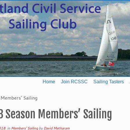
Home
Join RCSSC
Sailing Tasters
Members’ Sailing
8 Season Members’ Sailing
2018
in
Members' Sailing
by
David Metharam