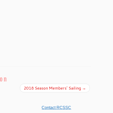
ion
2018 Season Members’ Sailing
→
Contact RCSSC