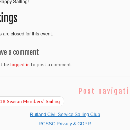
appy Sailing!
ings
 are closed for this event.
ave a comment
st be
logged in
to post a comment.
Post navigat
8 Season Members’ Sailing
Rutland Civil Service Sailing Club
RCSSC Privacy & GDPR