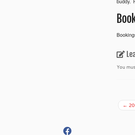
buddy. H
Book
Bookings
Le
You mu
←
201
fab