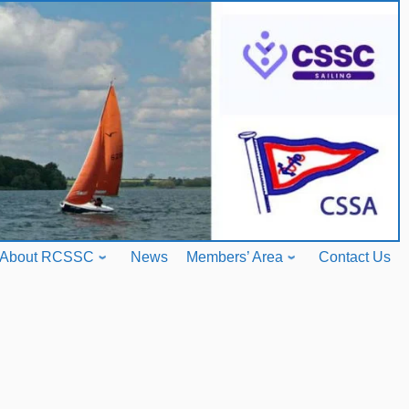
About RCSSC
News
Members’ Area
Contact Us