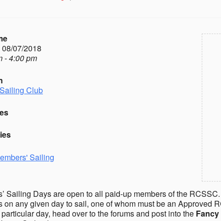
me
- 08/07/2018
 - 4:00 pm
n
Sailing Club
es
ies
embers' Sailing
 Sailing Days are open to all paid-up members of the RCSSC.
on any given day to sail, one of whom must be an Approved R
a particular day, head over to the forums and post into the
Fancy 