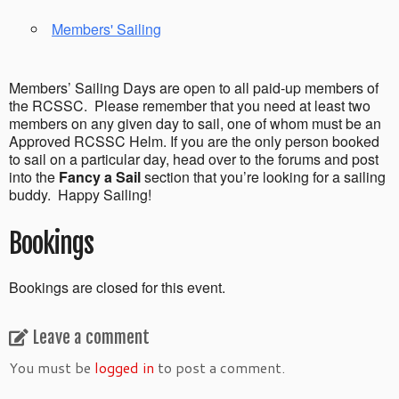
Members' Sailing
Members’ Sailing Days are open to all paid-up members of
the RCSSC. Please remember that you need at least two
members on any given day to sail, one of whom must be an
Approved RCSSC Helm. If you are the only person booked
to sail on a particular day, head over to the forums and post
into the
Fancy a Sail
section that you’re looking for a sailing
buddy. Happy Sailing!
Bookings
Bookings are closed for this event.
Leave a comment
You must be
logged in
to post a comment.