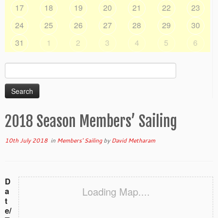
17
18
19
20
21
22
23
24
25
26
27
28
29
30
31
1
2
3
4
5
6
Search
for:
2018 Season Members’ Sailing
10th July 2018
in
Members' Sailing
by
David Metharam
D
Loading Map....
a
t
e/