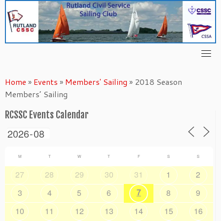
Skip
to
content
Home
»
Events
»
Members' Sailing
»
2018 Season
Members’ Sailing
RCSSC Events Calendar
M
T
W
T
F
S
S
27
28
29
30
31
1
2
7
3
4
5
6
8
9
10
11
12
13
14
15
16