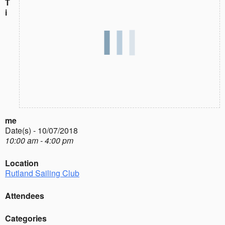
T
i
me
Date(s) - 10/07/2018
10:00 am - 4:00 pm
Location
Rutland Sailing Club
Attendees
Categories