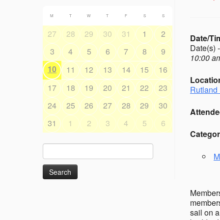
M
T
W
T
F
S
S
27
28
29
30
31
1
2
Date/Ti
Date(s) 
3
4
5
6
7
8
9
10:00 am
10
11
12
13
14
15
16
Locatio
17
18
19
20
21
22
23
Rutland 
24
25
26
27
28
29
30
Attende
31
1
2
3
4
5
6
Categor
Search
M
for:
Members’
members 
sail on 