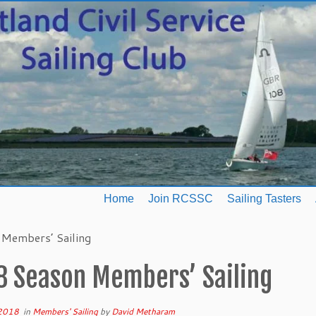
Home
Join RCSSC
Sailing Tasters
Members’ Sailing
8 Season Members’ Sailing
 2018
in
Members' Sailing
by
David Metharam