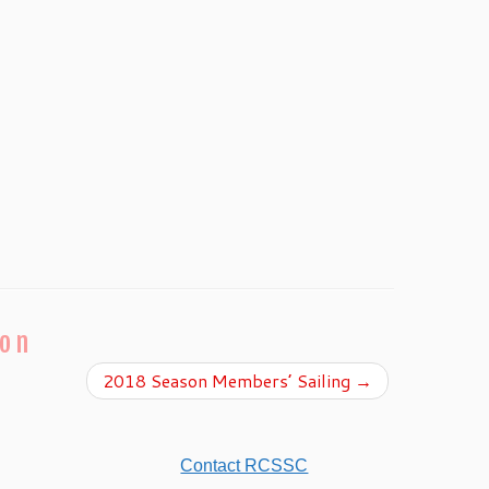
ion
2018 Season Members’ Sailing
→
Contact RCSSC