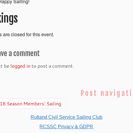
appy Sailing!
ings
 are closed for this event.
ave a comment
st be
logged in
to post a comment.
Post navigat
8 Season Members’ Sailing
Rutland Civil Service Sailing Club
RCSSC Privacy & GDPR