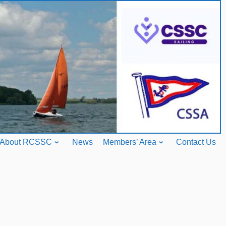
About RCSSC
News
Members’ Area
Contact Us