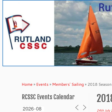
Skip
to
content
Home
»
Events
»
Members' Sailing
»
2018 Season 
201
RCSSC Events Calendar
24th July