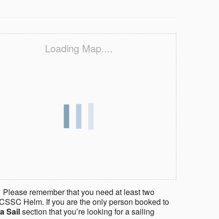
Loading Map....
 Please remember that you need at least two
CSSC Helm. If you are the only person booked to
a Sail
section that you’re looking for a sailing