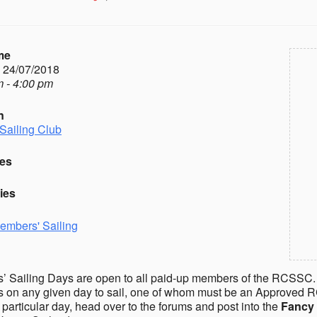
me
- 24/07/2018
 - 4:00 pm
n
Sailing Club
es
ies
embers' Sailing
 Sailing Days are open to all paid-up members of the RCSSC.
on any given day to sail, one of whom must be an Approved R
a particular day, head over to the forums and post into the
Fancy 