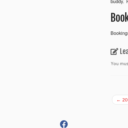
buddy. H
Book
Bookings
Le
You mu
←
201
fab