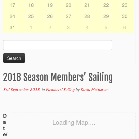
17
18
19
20
21
22
23
24
25
26
27
28
29
30
31
1
2
3
4
5
6
Search
for:
2018 Season Members’ Sailing
3rd September 2018
in
Members' Sailing
by
David Metharam
D
Loading Map....
a
t
e/