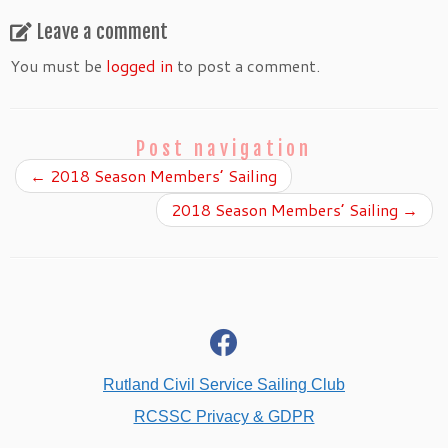
Leave a comment
You must be
logged in
to post a comment.
Post navigation
←
2018 Season Members’ Sailing
2018 Season Members’ Sailing
→
fab
fa-
facebook
Rutland Civil Service Sailing Club
RCSSC Privacy & GDPR