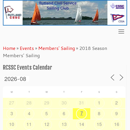
Skip
to
content
Home
»
Events
»
Members' Sailing
»
2018 Season
Members’ Sailing
RCSSC Events Calendar
M
T
W
T
F
S
S
27
28
29
30
31
1
2
7
3
4
5
6
8
9
10
11
12
13
14
15
16