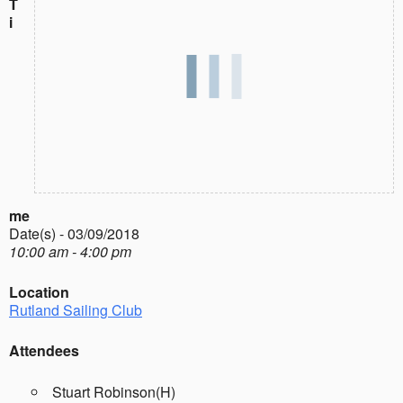
T
i
me
Date(s) - 03/09/2018
10:00 am - 4:00 pm
Location
Rutland Sailing Club
Attendees
Stuart Robinson(H)