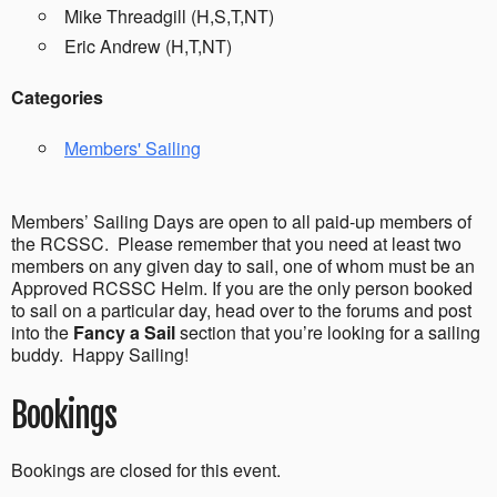
Mike Threadgill (H,S,T,NT)
Eric Andrew (H,T,NT)
Categories
Members' Sailing
Members’ Sailing Days are open to all paid-up members of
the RCSSC. Please remember that you need at least two
members on any given day to sail, one of whom must be an
Approved RCSSC Helm. If you are the only person booked
to sail on a particular day, head over to the forums and post
into the
Fancy a Sail
section that you’re looking for a sailing
buddy. Happy Sailing!
Bookings
Bookings are closed for this event.