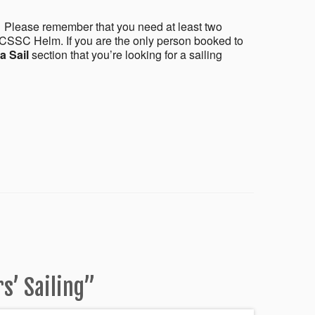
 Please remember that you need at least two
CSSC Helm. If you are the only person booked to
a Sail
section that you’re looking for a sailing
’ Sailing
”