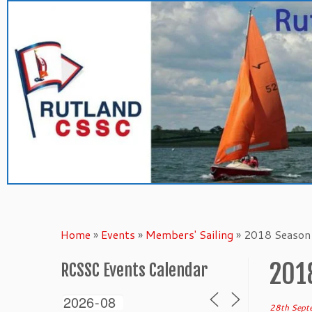
Skip
to
content
Home
»
Events
»
Members' Sailing
»
2018 Season 
201
RCSSC Events Calendar
28th Sept