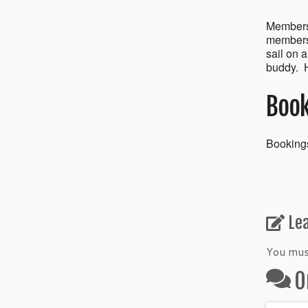
Members’
members 
sail on 
buddy. H
Book
Bookings
Le
You mu
O