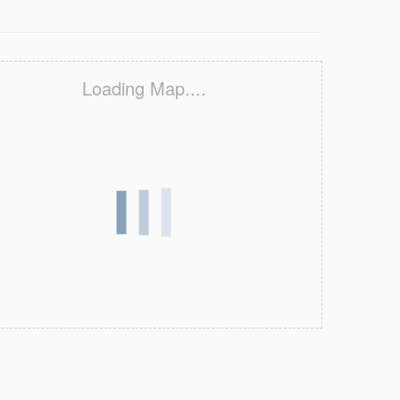
Loading Map....