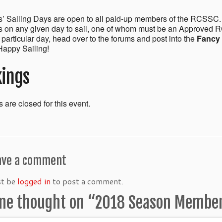
 Sailing Days are open to all paid-up members of the RCSSC.
on any given day to sail, one of whom must be an Approved R
a particular day, head over to the forums and post into the
Fancy 
appy Sailing!
ings
 are closed for this event.
ave a comment
st be
logged in
to post a comment.
ne thought on “
2018 Season Members