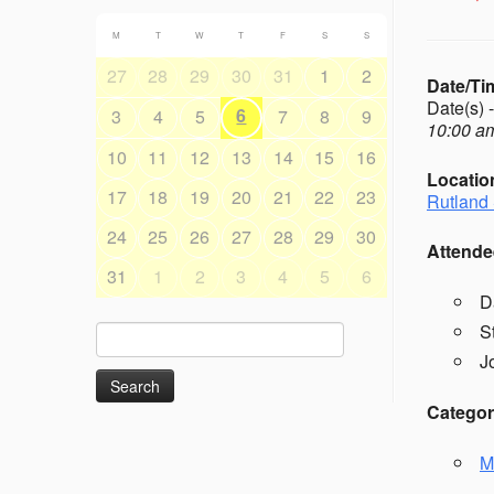
M
T
W
T
F
S
S
27
28
29
30
31
1
2
Date/Ti
Date(s) 
6
3
4
5
7
8
9
10:00 am
10
11
12
13
14
15
16
Locatio
17
18
19
20
21
22
23
Rutland 
24
25
26
27
28
29
30
Attende
31
1
2
3
4
5
6
D
S
Search
for:
J
Categor
M