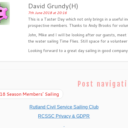
David Grundy(H)
7th June 2018 at 20:16
This is a Taster Day which not only brings in a useful i
prospective members. Thanks to Andy Brooks for volunte
John, Mike and I will be looking after our guests, meet 
the water sailing Time Flies. Still space for a volunteer
Looking forward to a great day sailing in good company
Post navigat
8 Season Members’ Sailing
Rutland Civil Service Sailing Club
RCSSC Privacy & GDPR
.