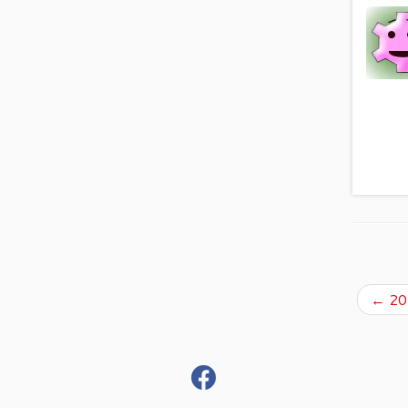
←
201
fab
fa-