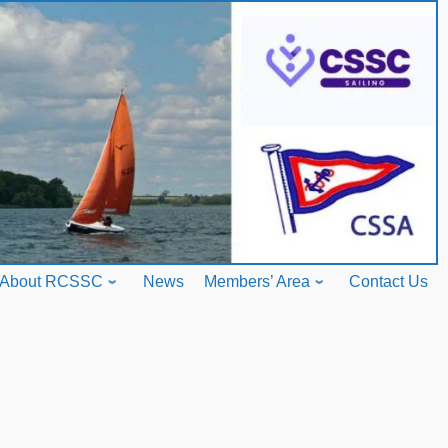
About RCSSC
News
Members’ Area
Contact Us