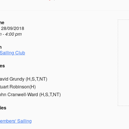
me
- 28/09/2018
 - 4:00 pm
n
Sailing Club
es
avid Grundy (H,S,T,NT)
tuart Robinson(H)
ohn Cranwell-Ward (H,S,T,NT)
ies
embers' Sailing