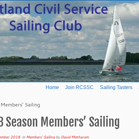
Home
Join RCSSC
Sailing Tasters
Members’ Sailing
8 Season Members’ Sailing
ember 2018
in
Members' Sailing
by
David Metharam