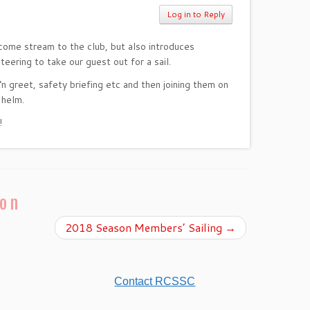
Log in to Reply
ncome stream to the club, but also introduces
ering to take our guest out for a sail.
‘n greet, safety briefing etc and then joining them on
 helm.
!
ion
2018 Season Members’ Sailing
→
Contact RCSSC