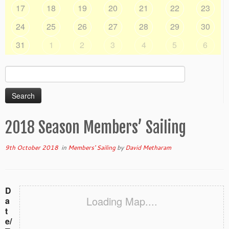
17
18
19
20
21
22
23
24
25
26
27
28
29
30
31
1
2
3
4
5
6
Search
for:
2018 Season Members’ Sailing
9th October 2018
in
Members' Sailing
by
David Metharam
D
Loading Map....
a
t
e/