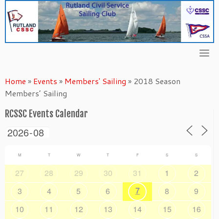
Skip
to
content
Home
»
Events
»
Members' Sailing
»
2018 Season
Members’ Sailing
RCSSC Events Calendar
M
T
W
T
F
S
S
27
28
29
30
31
1
2
7
3
4
5
6
8
9
10
11
12
13
14
15
16