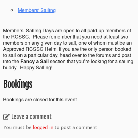
Members' Sailing
Members’ Sailing Days are open to all paid-up members of
the RCSSC. Please remember that you need at least two
members on any given day to sail, one of whom must be an
Approved RCSSC Helm. If you are the only person booked
to sail on a particular day, head over to the forums and post
into the
Fancy a Sail
section that you’re looking for a sailing
buddy. Happy Sailing!
Bookings
Bookings are closed for this event.
Leave a comment
You must be
logged in
to post a comment.