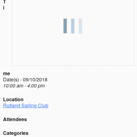
T
i
me
Date(s) - 09/10/2018
10:00 am - 4:00 pm
Location
Rutland Sailing Club
Attendees
Categories