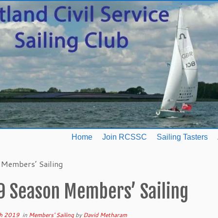
Home
Join RCSSC
Sailing Tasters
Members’ Sailing
9 Season Members’ Sailing
h 2019
in
Members' Sailing
by
David Metharam