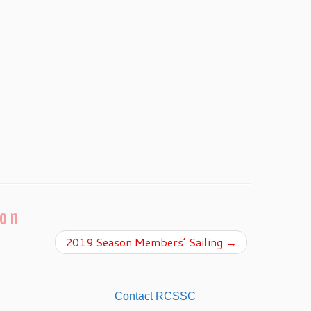
ion
2019 Season Members’ Sailing
→
Contact RCSSC