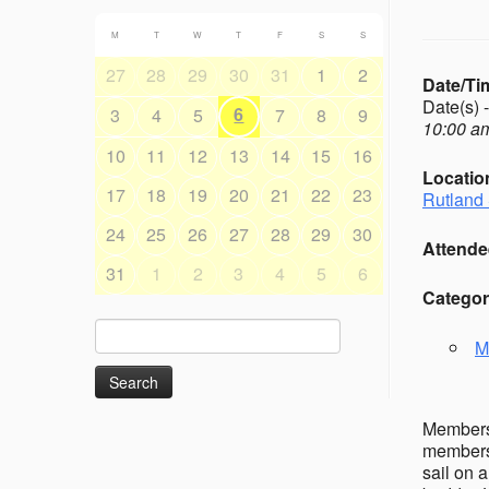
M
T
W
T
F
S
S
27
28
29
30
31
1
2
Date/Ti
Date(s) 
6
3
4
5
7
8
9
10:00 am
10
11
12
13
14
15
16
Locatio
17
18
19
20
21
22
23
Rutland 
24
25
26
27
28
29
30
Attende
31
1
2
3
4
5
6
Categor
Search
M
for:
Members’
members 
sail on 