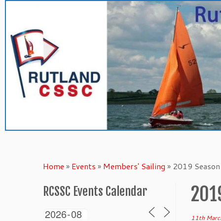
Skip
to
content
Home
»
Events
»
Members' Sailing
»
2019 Season 
201
RCSSC Events Calendar
11th Marc