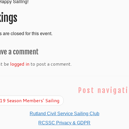
appy Sailing!
ings
 are closed for this event.
ave a comment
st be
logged in
to post a comment.
Post navigat
9 Season Members’ Sailing
Rutland Civil Service Sailing Club
RCSSC Privacy & GDPR