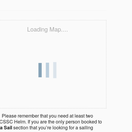
Loading Map....
 Please remember that you need at least two
CSSC Helm. If you are the only person booked to
a Sail
section that you’re looking for a sailing