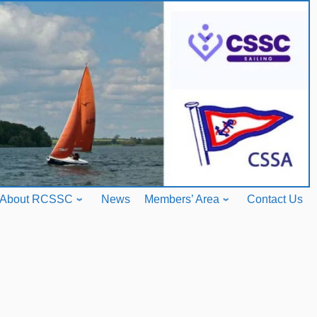
About RCSSC
News
Members’ Area
Contact Us