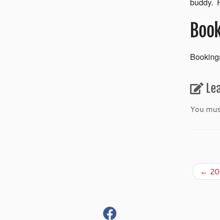
buddy. H
Book
Bookings
Le
You mu
←
201
fab