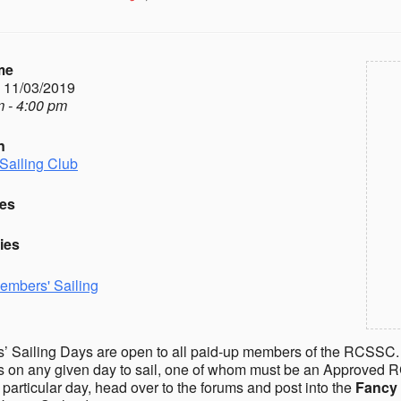
me
- 11/03/2019
 - 4:00 pm
n
Sailing Club
es
ies
embers' Sailing
 Sailing Days are open to all paid-up members of the RCSSC.
on any given day to sail, one of whom must be an Approved R
a particular day, head over to the forums and post into the
Fancy 