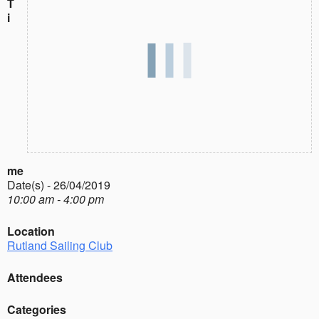
T
i
me
Date(s) - 26/04/2019
10:00 am - 4:00 pm
Location
Rutland Sailing Club
Attendees
Categories