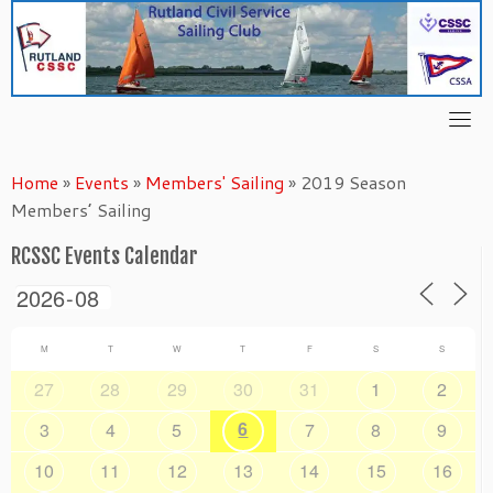
Skip
to
content
Home
»
Events
»
Members' Sailing
»
2019 Season
Members’ Sailing
RCSSC Events Calendar
M
T
W
T
F
S
S
27
28
29
30
31
1
2
6
3
4
5
7
8
9
10
11
12
13
14
15
16