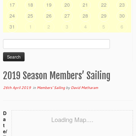
17
18
19
20
21
22
23
24
25
26
27
28
29
30
31
1
2
3
4
5
6
Search
for:
2019 Season Members’ Sailing
26th April 2019
in
Members' Sailing
by
David Metharam
D
Loading Map....
a
t
e/