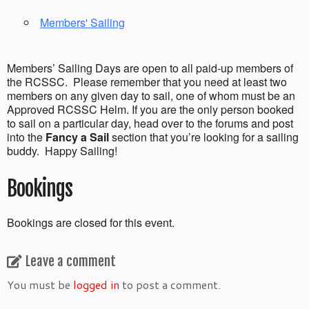
Members' Sailing
Members’ Sailing Days are open to all paid-up members of
the RCSSC. Please remember that you need at least two
members on any given day to sail, one of whom must be an
Approved RCSSC Helm. If you are the only person booked
to sail on a particular day, head over to the forums and post
into the
Fancy a Sail
section that you’re looking for a sailing
buddy. Happy Sailing!
Bookings
Bookings are closed for this event.
Leave a comment
You must be
logged in
to post a comment.