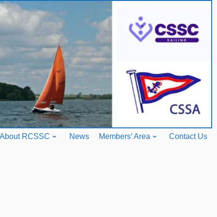
About RCSSC
News
Members’ Area
Contact Us