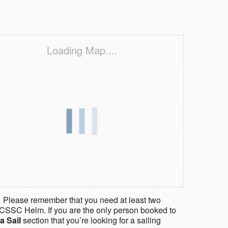
Loading Map....
 Please remember that you need at least two
CSSC Helm. If you are the only person booked to
a Sail
section that you’re looking for a sailing