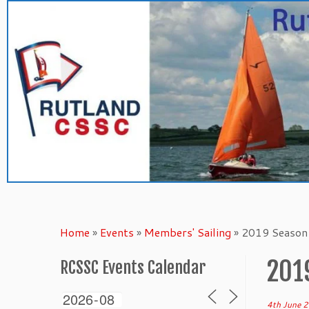
Skip
to
content
Home
»
Events
»
Members' Sailing
»
2019 Season 
201
RCSSC Events Calendar
4th June 