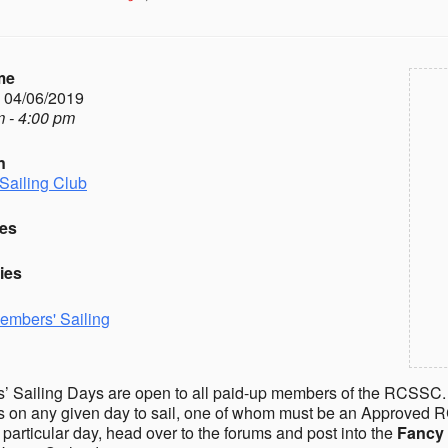
me
- 04/06/2019
 - 4:00 pm
n
Sailing Club
es
ies
embers' Sailing
 Sailing Days are open to all paid-up members of the RCSSC.
on any given day to sail, one of whom must be an Approved R
a particular day, head over to the forums and post into the
Fancy 