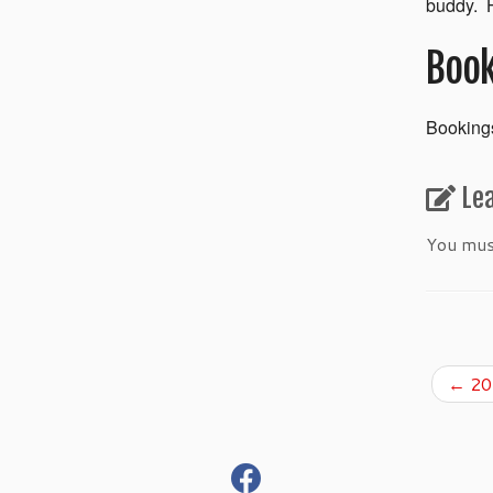
buddy. H
Book
Bookings
Le
You mu
←
201
fab