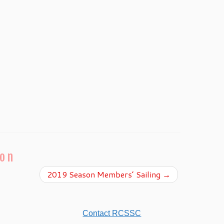
ion
2019 Season Members’ Sailing
→
Contact RCSSC