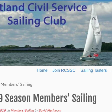
Home
Join RCSSC
Sailing Tasters
Members’ Sailing
9 Season Members’ Sailing
2019
in
Members' Sailing
by
David Metharam