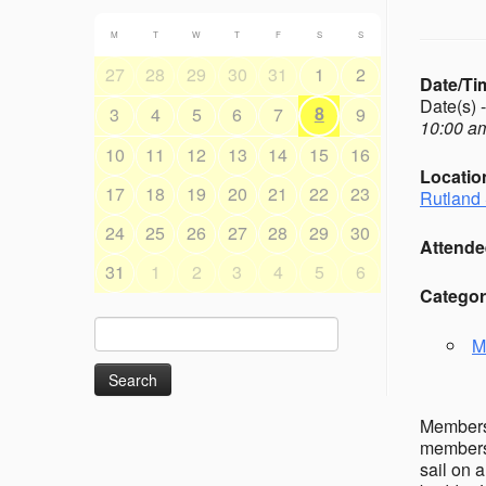
M
T
W
T
F
S
S
27
28
29
30
31
1
2
Date/Ti
Date(s) 
8
3
4
5
6
7
9
10:00 am
10
11
12
13
14
15
16
Locatio
17
18
19
20
21
22
23
Rutland 
24
25
26
27
28
29
30
Attende
31
1
2
3
4
5
6
Categor
Search
M
for:
Members’
members 
sail on 