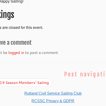
appy Sailing!
ings
 are closed for this event.
ave a comment
st be
logged in
to post a comment.
Post navigat
9 Season Members’ Sailing
Rutland Civil Service Sailing Club
RCSSC Privacy & GDPR