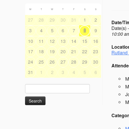
M
T
W
T
F
S
S
27
28
29
30
31
1
2
Date/Ti
Date(s) 
8
3
4
5
6
7
9
10:00 am
10
11
12
13
14
15
16
Locatio
17
18
19
20
21
22
23
Rutland 
24
25
26
27
28
29
30
Attende
31
1
2
3
4
5
6
M
M
Search
for:
J
M
Categor
M