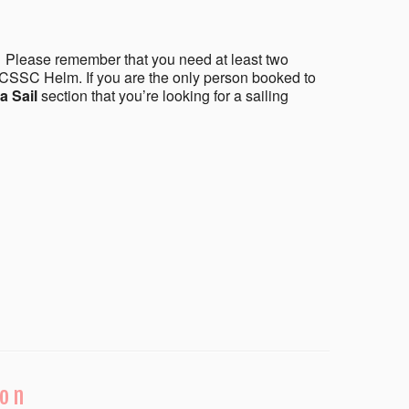
 Please remember that you need at least two
CSSC Helm. If you are the only person booked to
a Sail
section that you’re looking for a sailing
ion