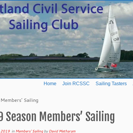
Home
Join RCSSC
Sailing Tasters
Members’ Sailing
9 Season Members’ Sailing
 2019
in
Members' Sailing
by
David Metharam