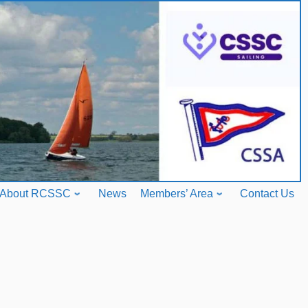
About RCSSC
News
Members’ Area
Contact Us