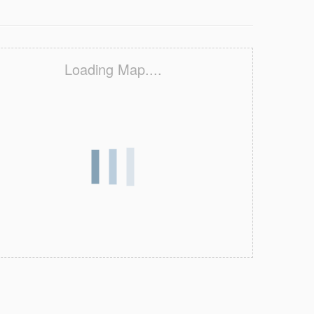
Loading Map....