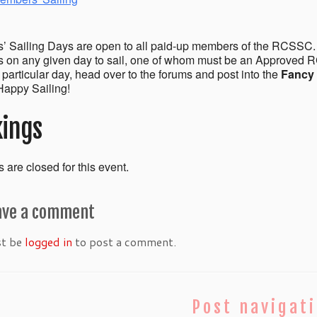
 Sailing Days are open to all paid-up members of the RCSSC.
on any given day to sail, one of whom must be an Approved R
a particular day, head over to the forums and post into the
Fancy 
appy Sailing!
ings
 are closed for this event.
ave a comment
st be
logged in
to post a comment.
Post navigat