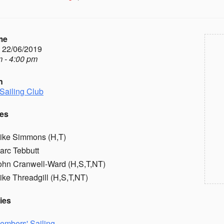
me
- 22/06/2019
 - 4:00 pm
n
Sailing Club
es
ike Simmons (H,T)
arc Tebbutt
ohn Cranwell-Ward (H,S,T,NT)
ike Threadgill (H,S,T,NT)
ies
embers' Sailing