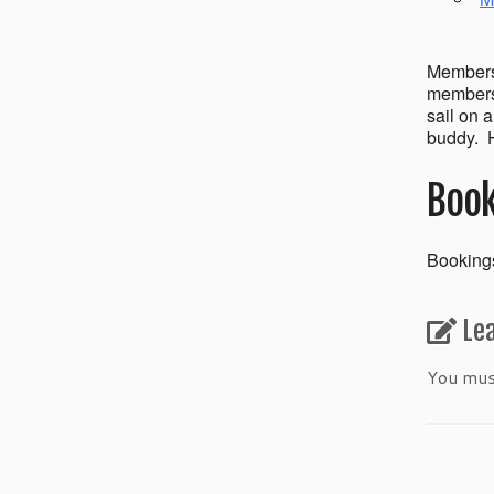
Members’
members 
sail on 
buddy. H
Book
Bookings
Le
You mu