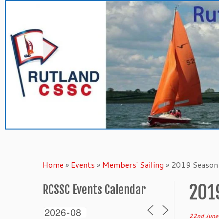
Skip
to
content
Home
»
Events
»
Members' Sailing
»
2019 Season 
201
RCSSC Events Calendar
22nd June