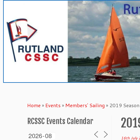
Skip
to
content
Home
»
Events
»
Members' Sailing
»
2019 Season 
201
RCSSC Events Calendar
16th July