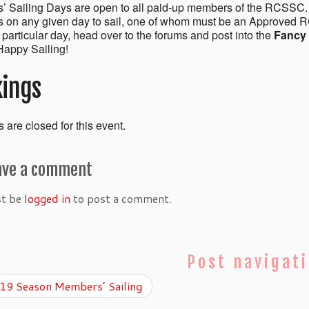
 Sailing Days are open to all paid-up members of the RCSSC.
on any given day to sail, one of whom must be an Approved R
a particular day, head over to the forums and post into the
Fancy 
appy Sailing!
ings
 are closed for this event.
ave a comment
st be
logged in
to post a comment.
Post navigat
9 Season Members’ Sailing