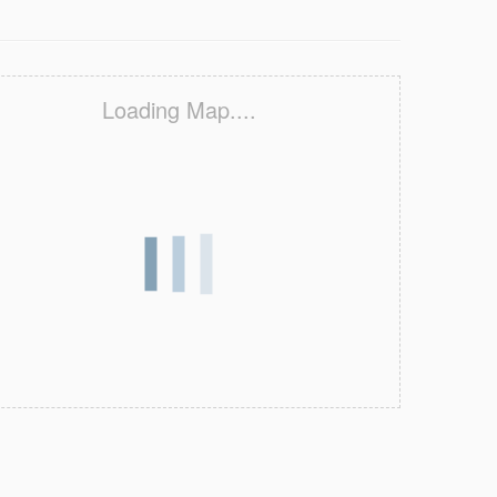
Loading Map....