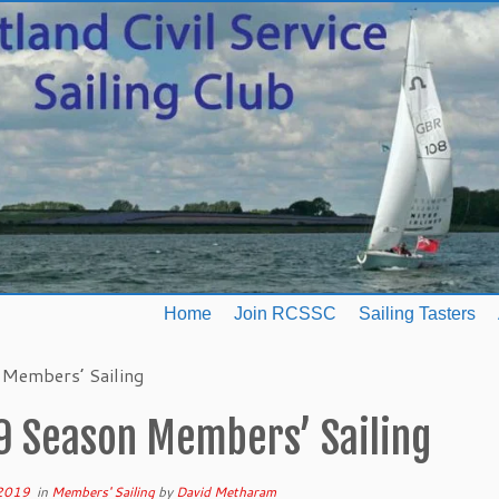
Home
Join RCSSC
Sailing Tasters
Members’ Sailing
9 Season Members’ Sailing
 2019
in
Members' Sailing
by
David Metharam