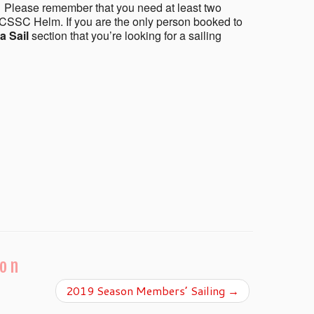
 Please remember that you need at least two
CSSC Helm. If you are the only person booked to
a Sail
section that you’re looking for a sailing
ion
2019 Season Members’ Sailing
→