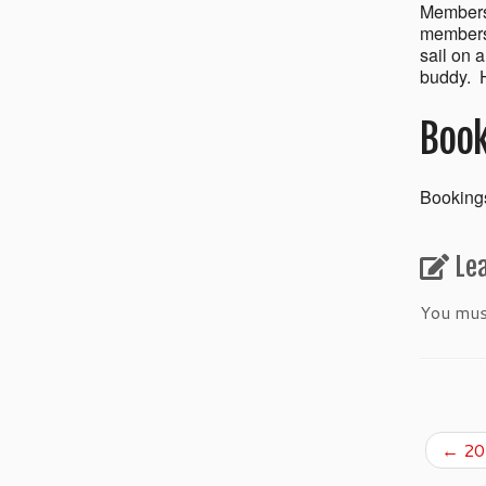
Members’
members 
sail on 
buddy. H
Book
Bookings
Le
You mu
←
201