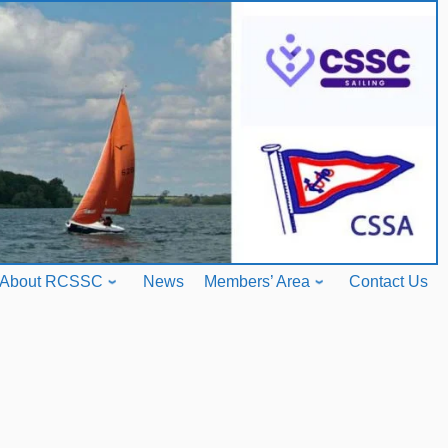
About RCSSC
News
Members’ Area
Contact Us