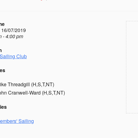
me
- 16/07/2019
 - 4:00 pm
n
Sailing Club
es
ike Threadgill (H,S,T,NT)
ohn Cranwell-Ward (H,S,T,NT)
ies
embers' Sailing