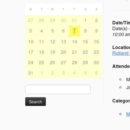
M
T
W
T
F
S
S
27
28
29
30
31
1
2
Date/Ti
Date(s) 
7
3
4
5
6
8
9
10:00 am
10
11
12
13
14
15
16
Locatio
17
18
19
20
21
22
23
Rutland 
24
25
26
27
28
29
30
Attende
31
1
2
3
4
5
6
M
J
Search
for:
Categor
M