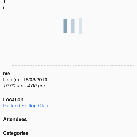
T
i
me
Date(s) - 15/08/2019
10:00 am - 4:00 pm
Location
Rutland Sailing Club
Attendees
Categories