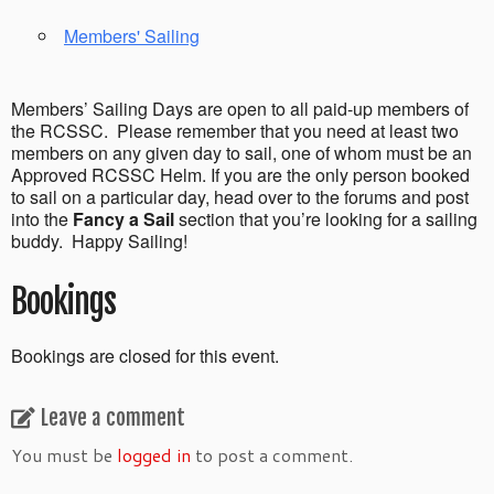
Members' Sailing
Members’ Sailing Days are open to all paid-up members of
the RCSSC. Please remember that you need at least two
members on any given day to sail, one of whom must be an
Approved RCSSC Helm. If you are the only person booked
to sail on a particular day, head over to the forums and post
into the
Fancy a Sail
section that you’re looking for a sailing
buddy. Happy Sailing!
Bookings
Bookings are closed for this event.
Leave a comment
You must be
logged in
to post a comment.