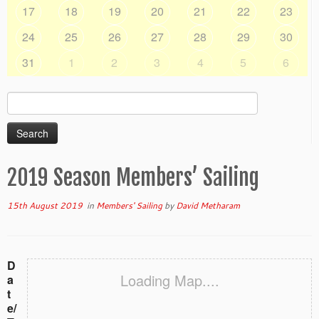
17
18
19
20
21
22
23
24
25
26
27
28
29
30
31
1
2
3
4
5
6
Search
for:
2019 Season Members’ Sailing
15th August 2019
in
Members' Sailing
by
David Metharam
D
Loading Map....
a
t
e/