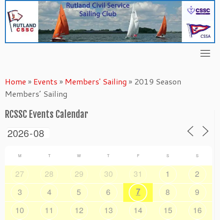
Skip
to
content
Home
»
Events
»
Members' Sailing
»
2019 Season
Members’ Sailing
RCSSC Events Calendar
M
T
W
T
F
S
S
27
28
29
30
31
1
2
7
3
4
5
6
8
9
10
11
12
13
14
15
16