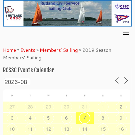
Skip
to
content
Home
»
Events
»
Members' Sailing
»
2019 Season
Members’ Sailing
RCSSC Events Calendar
M
T
W
T
F
S
S
27
28
29
30
31
1
2
7
3
4
5
6
8
9
10
11
12
13
14
15
16