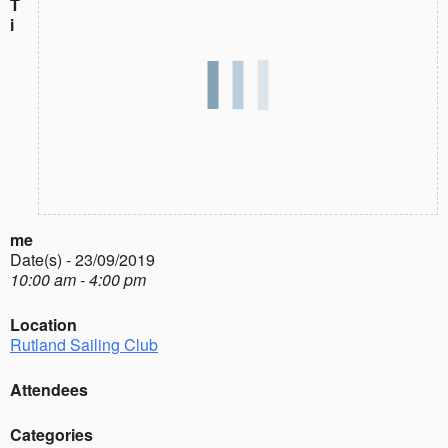
T
i
me
Date(s) - 23/09/2019
10:00 am - 4:00 pm
Location
Rutland Sailing Club
Attendees
Categories