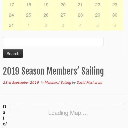
17
18
19
20
21
22
23
24
25
26
27
28
29
30
31
1
2
3
4
5
6
Search
for:
2019 Season Members’ Sailing
23rd September 2019
in
Members' Sailing
by
David Metharam
D
Loading Map....
a
t
e/