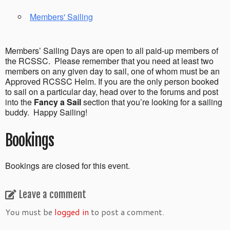
Members' Sailing
Members’ Sailing Days are open to all paid-up members of
the RCSSC. Please remember that you need at least two
members on any given day to sail, one of whom must be an
Approved RCSSC Helm. If you are the only person booked
to sail on a particular day, head over to the forums and post
into the
Fancy a Sail
section that you’re looking for a sailing
buddy. Happy Sailing!
Bookings
Bookings are closed for this event.
Leave a comment
You must be
logged in
to post a comment.