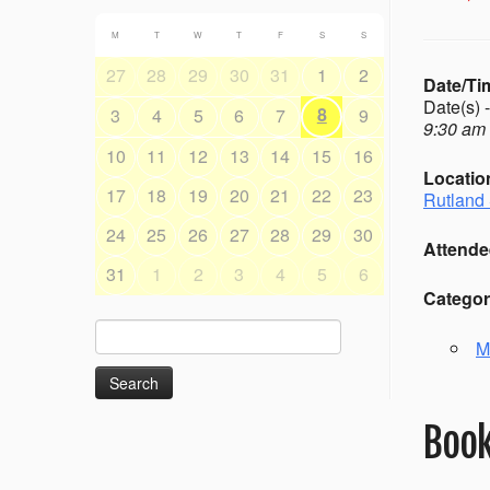
M
T
W
T
F
S
S
27
28
29
30
31
1
2
Date/Ti
Date(s) 
8
3
4
5
6
7
9
9:30 am 
10
11
12
13
14
15
16
Locatio
17
18
19
20
21
22
23
Rutland 
24
25
26
27
28
29
30
Attende
31
1
2
3
4
5
6
Categor
Search
M
for:
Book