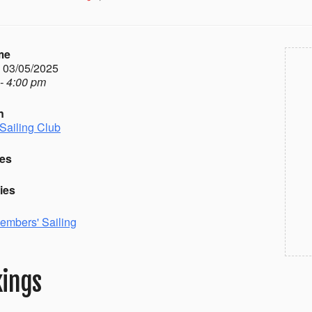
me
- 03/05/2025
- 4:00 pm
n
Sailing Club
es
ies
embers' Sailing
ings