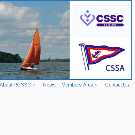
About RCSSC
News
Members’ Area
Contact Us