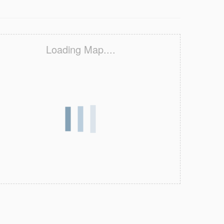
Loading Map....