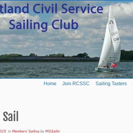
Home
Join RCSSC
Sailing Tasters
 Sail
025
in
Members' Sailing
by
MGSailin