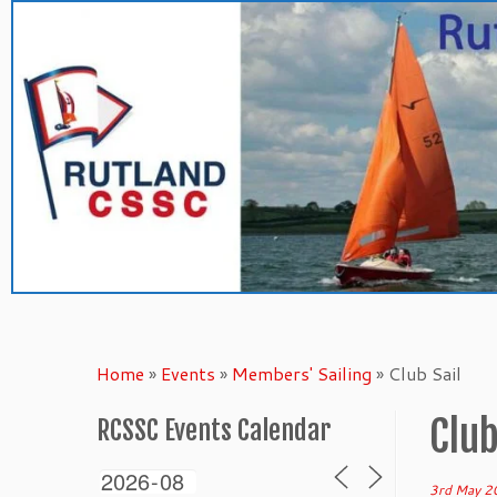
Skip
to
content
Home
»
Events
»
Members' Sailing
»
Club Sail
Club
RCSSC Events Calendar
3rd May 2