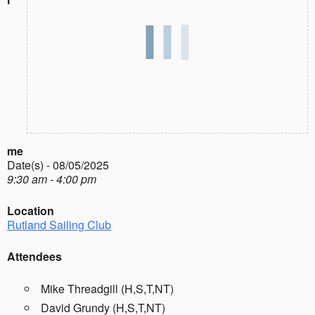
me
Date(s) - 08/05/2025
9:30 am - 4:00 pm
Location
Rutland Sailing Club
Attendees
Mike Threadgill (H,S,T,NT)
David Grundy (H,S,T,NT)