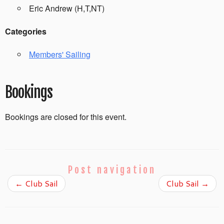
Eric Andrew (H,T,NT)
Categories
Members' Sailing
Bookings
Bookings are closed for this event.
Post navigation
←
Club Sail
Club Sail
→