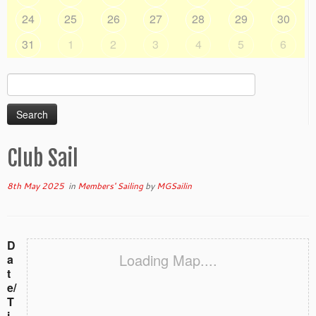
24
25
26
27
28
29
30
31
1
2
3
4
5
6
Search
for:
Club Sail
8th May 2025
in
Members' Sailing
by
MGSailin
D
Loading Map....
a
t
e/
T
i