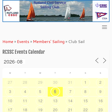
Skip
to
content
Home
»
Events
»
Members' Sailing
»
Club Sail
RCSSC Events Calendar
M
T
W
T
F
S
S
27
28
29
30
31
1
2
6
3
4
5
7
8
9
10
11
12
13
14
15
16
17
18
19
20
21
22
23