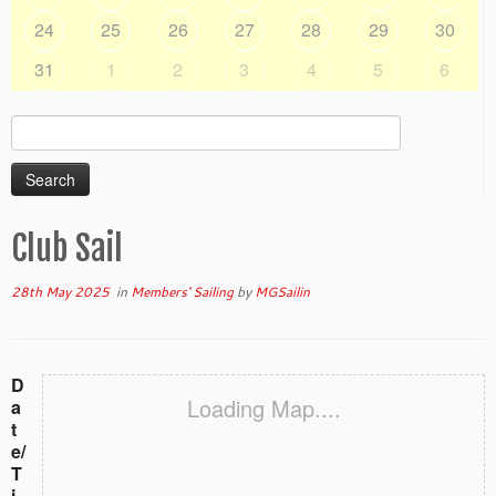
24
25
26
27
28
29
30
31
1
2
3
4
5
6
Search
for:
Club Sail
28th May 2025
in
Members' Sailing
by
MGSailin
D
Loading Map....
a
t
e/
T
i