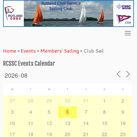
Skip
to
content
Home
»
Events
»
Members' Sailing
»
Club Sail
RCSSC Events Calendar
M
T
W
T
F
S
S
27
28
29
30
31
1
2
6
3
4
5
7
8
9
10
11
12
13
14
15
16
17
18
19
20
21
22
23