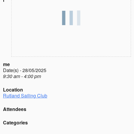
me
Date(s) - 28/05/2025
9:30 am - 4:00 pm
Location
Rutland Sailing Club
Attendees
Categories