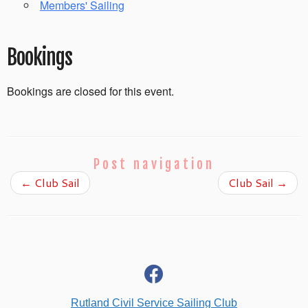
Members' Sailing
Bookings
Bookings are closed for this event.
Post navigation
←
Club Sail
Club Sail
→
fab
fa-
facebook
Rutland Civil Service Sailing Club