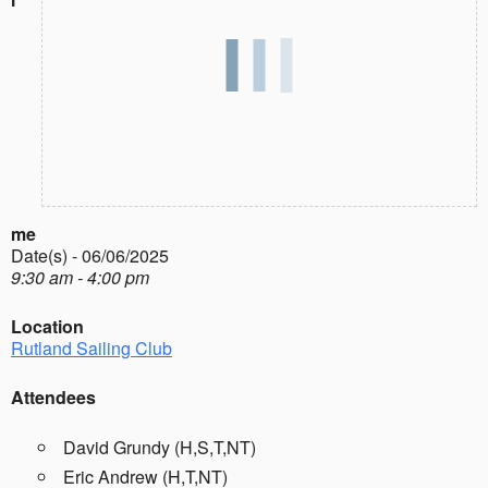
me
Date(s) - 06/06/2025
9:30 am - 4:00 pm
Location
Rutland Sailing Club
Attendees
David Grundy (H,S,T,NT)
Eric Andrew (H,T,NT)