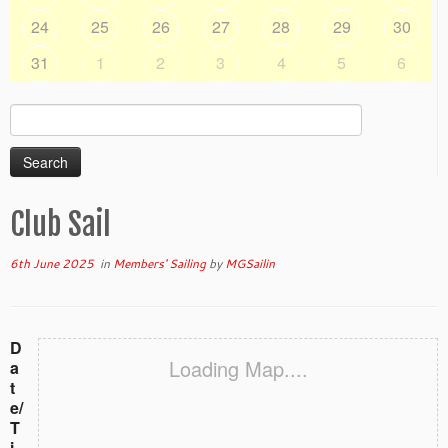
24
25
26
27
28
29
30
31
1
2
3
4
5
6
Search
for:
Club Sail
6th June 2025
in
Members' Sailing
by
MGSailin
D
Loading Map....
a
t
e/
T
i