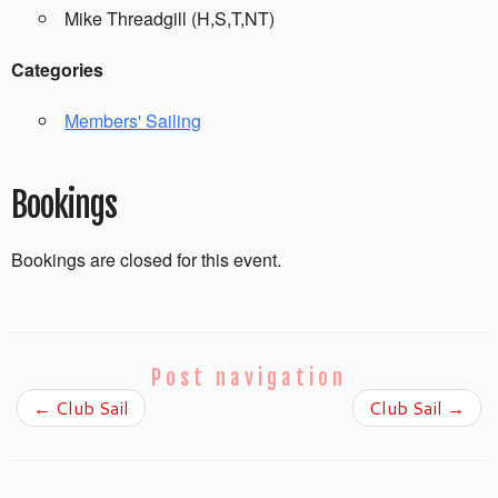
Mike Threadgill (H,S,T,NT)
Categories
Members' Sailing
Bookings
Bookings are closed for this event.
Post navigation
←
Club Sail
Club Sail
→