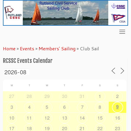
Skip
to
content
Home
»
Events
»
Members' Sailing
»
Club Sail
RCSSC Events Calendar
M
T
W
T
F
S
S
27
28
29
30
31
1
2
9
3
4
5
6
7
8
10
11
12
13
14
15
16
17
18
19
20
21
22
23