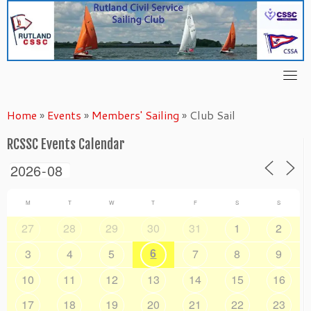
Skip
to
content
Home
»
Events
»
Members' Sailing
»
Club Sail
RCSSC Events Calendar
M
T
W
T
F
S
S
27
28
29
30
31
1
2
6
3
4
5
7
8
9
10
11
12
13
14
15
16
17
18
19
20
21
22
23