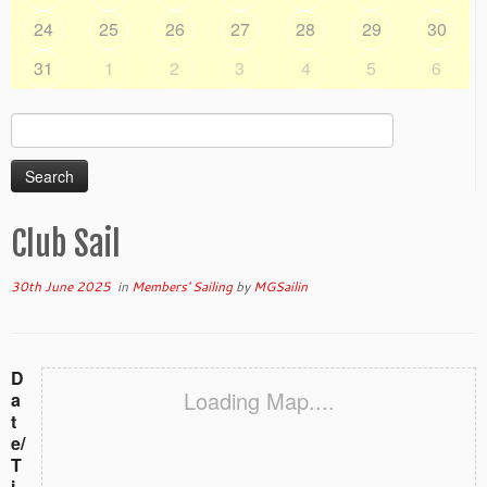
24
25
26
27
28
29
30
31
1
2
3
4
5
6
Search
for:
Club Sail
30th June 2025
in
Members' Sailing
by
MGSailin
D
Loading Map....
a
t
e/
T
i