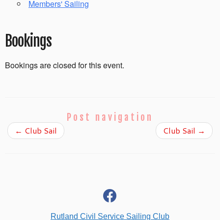
Members' Sailing
Bookings
Bookings are closed for this event.
Post navigation
←
Club Sail
Club Sail
→
fab
fa-
facebook
Rutland Civil Service Sailing Club