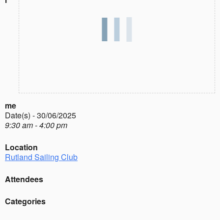
me
Date(s) - 30/06/2025
9:30 am - 4:00 pm
Location
Rutland Sailing Club
Attendees
Categories