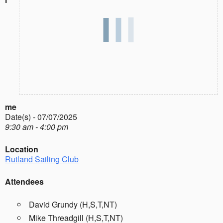
me
Date(s) - 07/07/2025
9:30 am - 4:00 pm
Location
Rutland Sailing Club
Attendees
David Grundy (H,S,T,NT)
Mike Threadgill (H,S,T,NT)