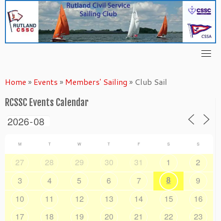
Skip
to
content
Home
»
Events
»
Members' Sailing
»
Club Sail
RCSSC Events Calendar
M
T
W
T
F
S
S
27
28
29
30
31
1
2
8
3
4
5
6
7
9
10
11
12
13
14
15
16
17
18
19
20
21
22
23