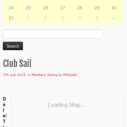
24
25
26
27
28
29
30
31
1
2
3
4
5
6
Search
for:
Club Sail
7th July 2025
in
Members' Sailing
by
MGSailin
D
Loading Map....
a
t
e/
T
i