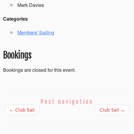
Mark Davies
Categories
Members' Sailing
Bookings
Bookings are closed for this event.
Post navigation
←
Club Sail
Club Sail
→