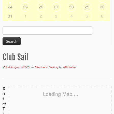
24
25
26
27
28
29
30
31
1
2
3
4
5
6
Search
for:
Club Sail
23rd August 2025
in
Members' Sailing
by
MGSailin
D
Loading Map....
a
t
e/
T
i