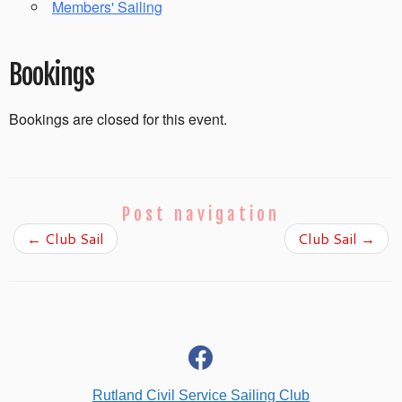
Members' Sailing
Bookings
Bookings are closed for this event.
Post navigation
←
Club Sail
Club Sail
→
fab
fa-
facebook
Rutland Civil Service Sailing Club