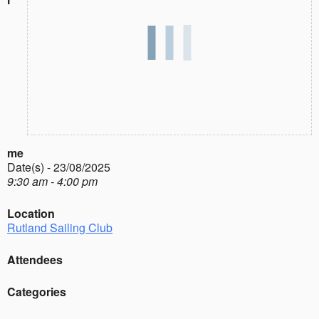
me
Date(s) - 23/08/2025
9:30 am - 4:00 pm
Location
Rutland Sailing Club
Attendees
Categories