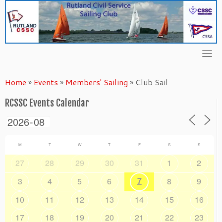
Skip
to
content
Home
»
Events
»
Members' Sailing
»
Club Sail
RCSSC Events Calendar
M
T
W
T
F
S
S
27
28
29
30
31
1
2
7
3
4
5
6
8
9
10
11
12
13
14
15
16
17
18
19
20
21
22
23