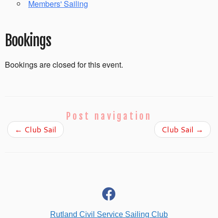
Members' Sailing
Bookings
Bookings are closed for this event.
Post navigation
←
Club Sail
Club Sail
→
fab
fa-
facebook
Rutland Civil Service Sailing Club