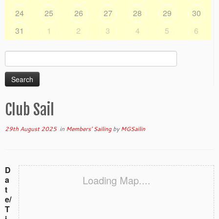
24
25
26
27
28
29
30
31
1
2
3
4
5
6
Search
for:
Club Sail
29th August 2025
in
Members' Sailing
by
MGSailin
D
Loading Map....
a
t
e/
T
i