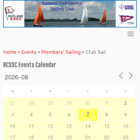
Skip
to
content
Home
»
Events
»
Members' Sailing
»
Club Sail
RCSSC Events Calendar
M
T
W
T
F
S
S
27
28
29
30
31
1
2
7
3
4
5
6
8
9
10
11
12
13
14
15
16
17
18
19
20
21
22
23