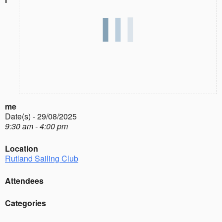
me
Date(s) - 29/08/2025
9:30 am - 4:00 pm
Location
Rutland Sailing Club
Attendees
Categories