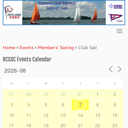
Skip
to
content
Home
»
Events
»
Members' Sailing
»
Club Sail
RCSSC Events Calendar
M
T
W
T
F
S
S
27
28
29
30
31
1
2
7
3
4
5
6
8
9
10
11
12
13
14
15
16
17
18
19
20
21
22
23