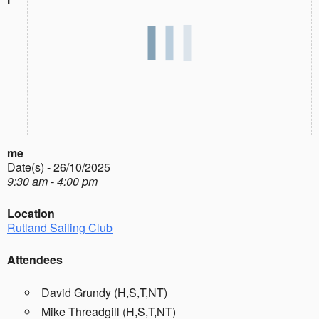
me
Date(s) - 26/10/2025
9:30 am - 4:00 pm
Location
Rutland Sailing Club
Attendees
David Grundy (H,S,T,NT)
Mike Threadgill (H,S,T,NT)