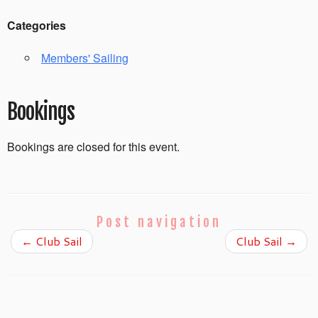
Categories
Members' Sailing
Bookings
Bookings are closed for this event.
Post navigation
←
Club Sail
Club Sail
→