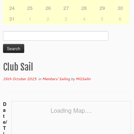
24
25
26
27
28
29
30
31
1
2
3
4
5
6
Search
for:
Club Sail
26th October 2025
in
Members' Sailing
by
MGSailin
D
Loading Map....
a
t
e/
T
i