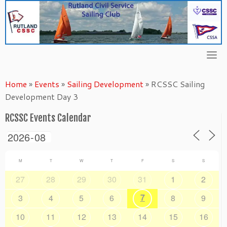
Skip
to
content
Home
»
Events
»
Sailing Development
»
RCSSC Sailing
Development Day 3
RCSSC Events Calendar
M
T
W
T
F
S
S
27
28
29
30
31
1
2
7
3
4
5
6
8
9
10
11
12
13
14
15
16