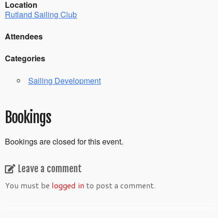
Location
Rutland Sailing Club
Attendees
Categories
Sailing Development
Bookings
Bookings are closed for this event.
Leave a comment
You must be
logged in
to post a comment.