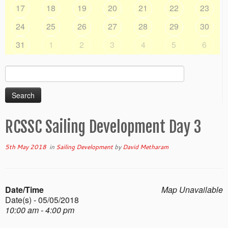
17
18
19
20
21
22
23
24
25
26
27
28
29
30
31
1
2
3
4
5
6
Search
for:
RCSSC Sailing Development Day 3
5th May 2018
in
Sailing Development
by
David Metharam
Date/Time
Map Unavailable
Date(s) - 05/05/2018
10:00 am - 4:00 pm