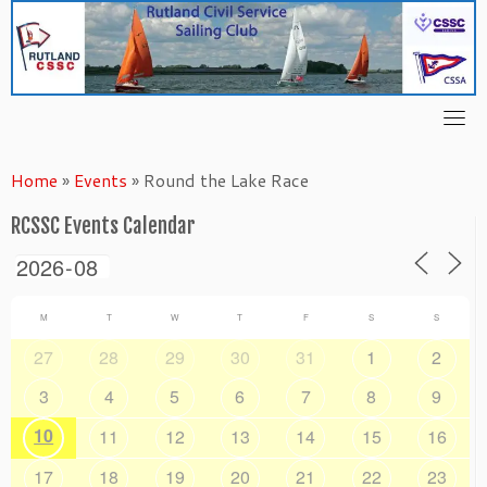
Skip
to
content
Home
»
Events
»
Round the Lake Race
RCSSC Events Calendar
M
T
W
T
F
S
S
27
28
29
30
31
1
2
3
4
5
6
7
8
9
10
11
12
13
14
15
16
17
18
19
20
21
22
23