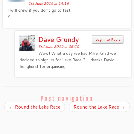
1st June 2019 at 14:16
I will crew if you don’t go to fast
Y
Dave Grundy
Log in to Reply
3rd June 2019 at 06:20
Wow! What a day we had Mike. Glad we
decided to sign up for Lake Race 2 – thanks David
Songhurst for organising.
Post navigation
←
Round the Lake Race
Round the Lake Race
→