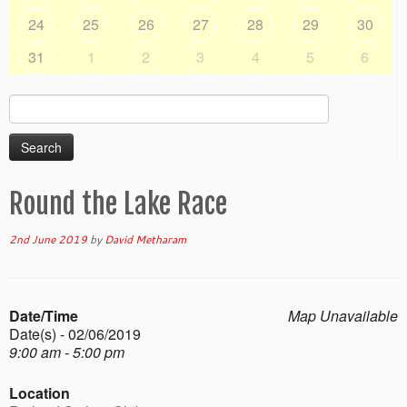
24
25
26
27
28
29
30
31
1
2
3
4
5
6
Search
for:
Round the Lake Race
2nd June 2019
by
David Metharam
Date/Time
Map Unavailable
Date(s) - 02/06/2019
9:00 am - 5:00 pm
Location