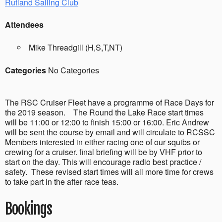
Rutland Sailing Club
Attendees
Mike Threadgill (H,S,T,NT)
Categories
No Categories
The RSC Cruiser Fleet have a programme of Race Days for
the 2019 season. The Round the Lake Race start times
will be 11:00 or 12:00 to finish 15:00 or 16:00. Eric Andrew
will be sent the course by email and will circulate to RCSSC
Members interested in either racing one of our squibs or
crewing for a cruiser. final briefing will be by VHF prior to
start on the day. This will encourage radio best practice /
safety. These revised start times will all more time for crews
to take part in the after race teas.
Bookings