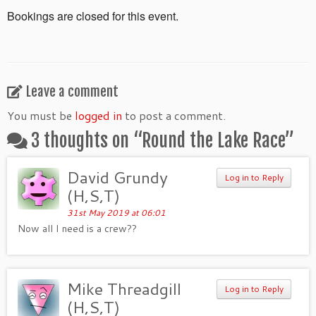
Bookings are closed for this event.
Leave a comment
You must be
logged in
to post a comment.
3 thoughts on “
Round the Lake Race
”
David Grundy
Log in to Reply
(H,S,T)
31st May 2019 at 06:01
Now all I need is a crew??
Mike Threadgill
Log in to Reply
(H,S,T)