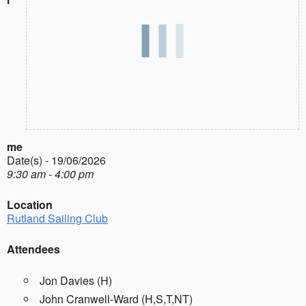
me
Date(s) - 19/06/2026
9:30 am - 4:00 pm
Location
Rutland Sailing Club
Attendees
Jon Davies (H)
John Cranwell-Ward (H,S,T,NT)