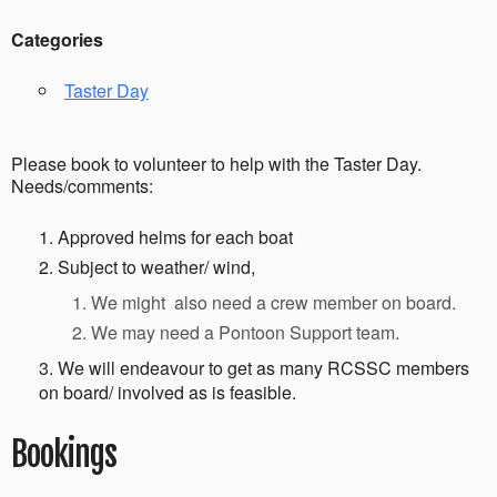
Categories
Taster Day
Please book to volunteer to help with the Taster Day.
Needs/comments:
Approved helms for each boat
Subject to weather/ wind,
We might also need a crew member on board.
We may need a Pontoon Support team.
We will endeavour to get as many RCSSC members
on board/ involved as is feasible.
Bookings