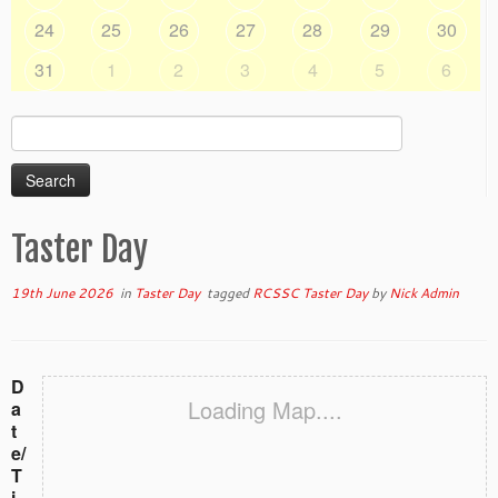
24
25
26
27
28
29
30
31
1
2
3
4
5
6
Search
for:
Taster Day
19th June 2026
in
Taster Day
tagged
RCSSC Taster Day
by
Nick Admin
D
Loading Map....
a
t
e/
T
i