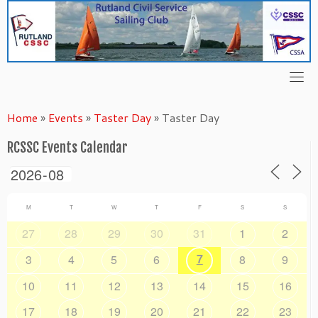
Skip
to
content
Home
»
Events
»
Taster Day
»
Taster Day
RCSSC Events Calendar
M
T
W
T
F
S
S
27
28
29
30
31
1
2
7
3
4
5
6
8
9
10
11
12
13
14
15
16
17
18
19
20
21
22
23