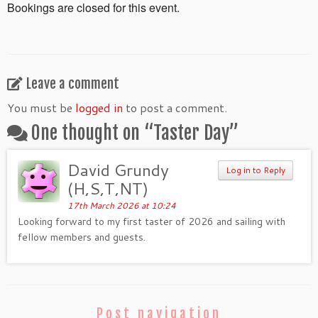
Bookings are closed for this event.
Leave a comment
You must be
logged in
to post a comment.
One thought on “
Taster Day
”
David Grundy
Log in to Reply
(H,S,T,NT)
17th March 2026 at 10:24
Looking forward to my first taster of 2026 and sailing with
fellow members and guests.
Post navigation