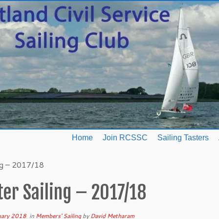
Home
Join RCSSC
Sailing Tasters
ng – 2017/18
er Sailing – 2017/18
uary 2018
in
Members' Sailing
by
David Metharam