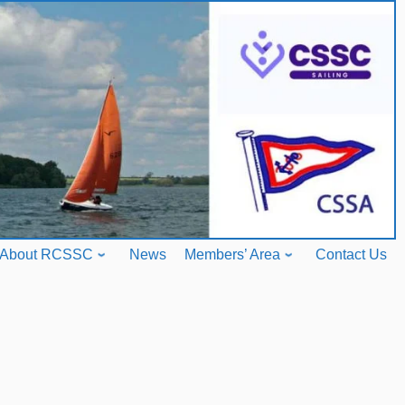
About RCSSC
News
Members’ Area
Contact Us