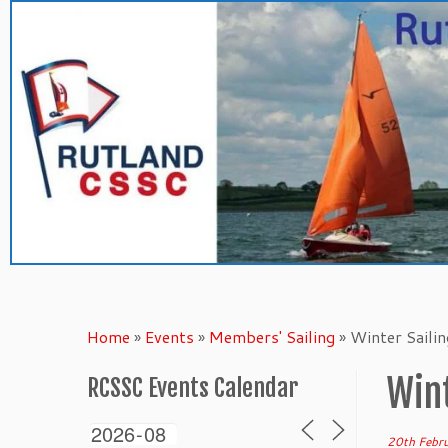
Skip
to
content
Home
»
Events
»
Members' Sailing
»
Winter Saili
Wint
RCSSC Events Calendar
20th Febr