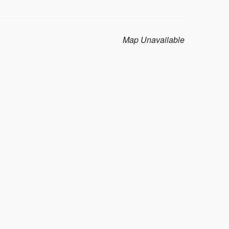
Map Unavailable