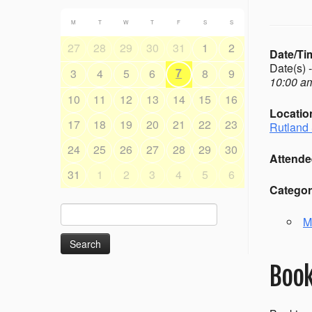
M
T
W
T
F
S
S
27
28
29
30
31
1
2
Date/Ti
Date(s) 
7
3
4
5
6
8
9
10:00 am
10
11
12
13
14
15
16
Locatio
17
18
19
20
21
22
23
Rutland 
24
25
26
27
28
29
30
Attende
31
1
2
3
4
5
6
Categor
Search
M
for:
Book