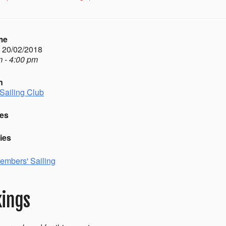
me
- 20/02/2018
 - 4:00 pm
n
Sailing Club
es
ies
embers' Sailing
ings