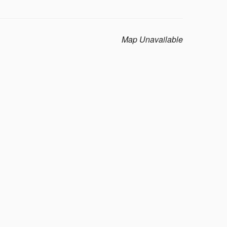
Map Unavailable