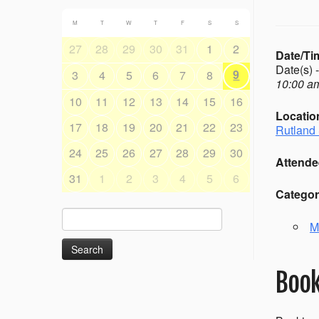
M
T
W
T
F
S
S
27
28
29
30
31
1
2
Date/Ti
Date(s) 
9
3
4
5
6
7
8
10:00 am
10
11
12
13
14
15
16
Locatio
17
18
19
20
21
22
23
Rutland 
24
25
26
27
28
29
30
Attende
31
1
2
3
4
5
6
Categor
Search
M
for:
Book