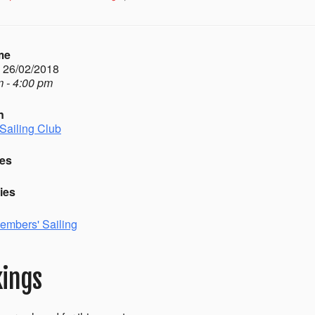
me
- 26/02/2018
 - 4:00 pm
n
Sailing Club
es
ies
embers' Sailing
ings