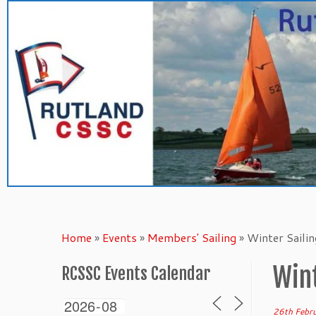
Skip
to
content
Home
»
Events
»
Members' Sailing
»
Winter Saili
Wint
RCSSC Events Calendar
26th Febr