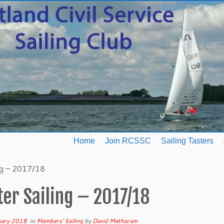
Home
Join RCSSC
Sailing Tasters
ng – 2017/18
er Sailing – 2017/18
uary 2018
in
Members' Sailing
by
David Metharam