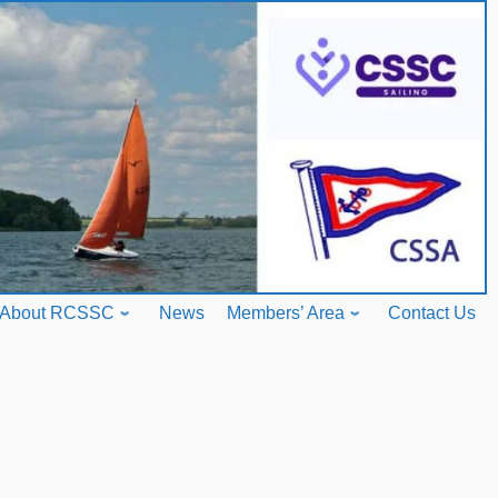
About RCSSC
News
Members’ Area
Contact Us