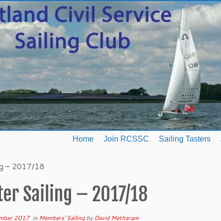
Home
Join RCSSC
Sailing Tasters
ng – 2017/18
er Sailing – 2017/18
mber 2017
in
Members' Sailing
by
David Metharam