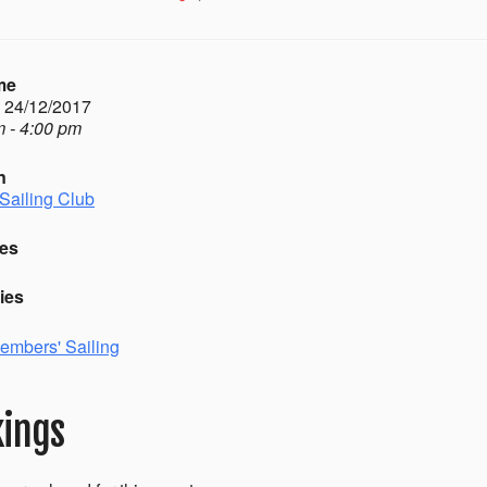
me
- 24/12/2017
 - 4:00 pm
n
Sailing Club
es
ies
embers' Sailing
ings