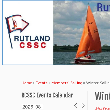
Skip
to
content
Home
»
Events
»
Members' Sailing
»
Winter Saili
Wint
RCSSC Events Calendar
24th Dece