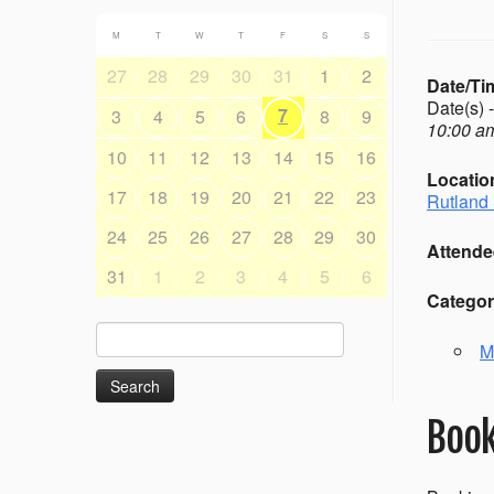
M
T
W
T
F
S
S
27
28
29
30
31
1
2
Date/Ti
Date(s) 
7
3
4
5
6
8
9
10:00 am
10
11
12
13
14
15
16
Locatio
17
18
19
20
21
22
23
Rutland 
24
25
26
27
28
29
30
Attende
31
1
2
3
4
5
6
Categor
Search
M
for:
Book