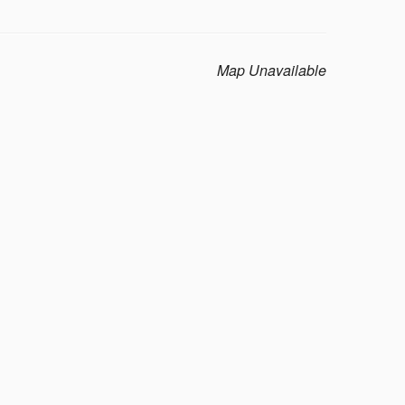
Map Unavailable