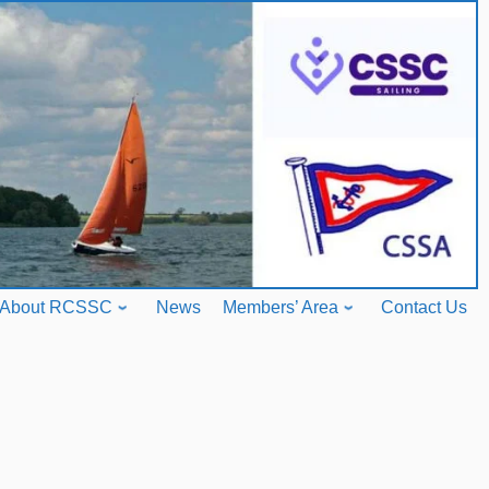
About RCSSC
News
Members’ Area
Contact Us