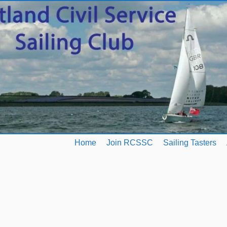
Home
Join RCSSC
Sailing Tasters