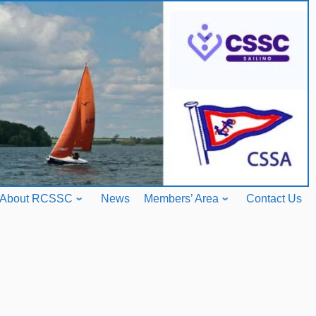
About RCSSC
News
Members’ Area
Contact Us