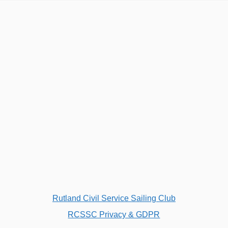
Rutland Civil Service Sailing Club
RCSSC Privacy & GDPR