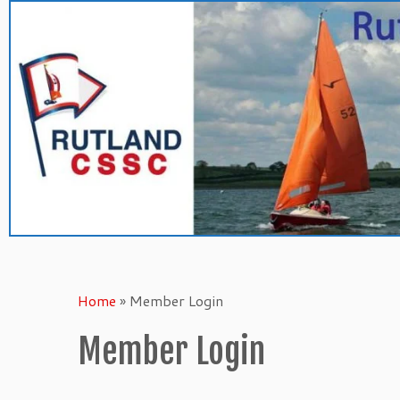
Skip
to
content
Home
»
Member Login
Member Login