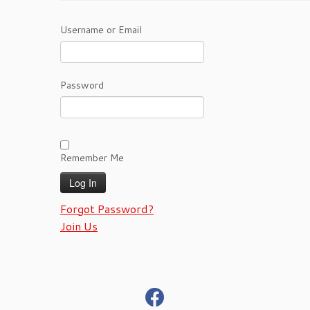
Username or Email
Password
Remember Me
Forgot Password?
Join Us
fab
fa-