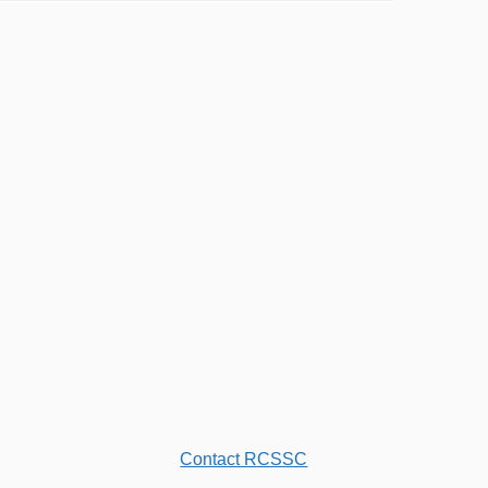
Contact RCSSC