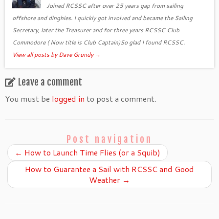
Joined RCSSC after over 25 years gap from sailing
offshore and dinghies. I quickly got involved and became the Sailing
Secretary, later the Treasurer and for three years RCSSC Club
Commodore ( Now title is Club Captain)So glad I found RCSSC.
View all posts by Dave Grundy
→
Leave a comment
You must be
logged in
to post a comment.
Post navigation
←
How to Launch Time Flies (or a Squib)
How to Guarantee a Sail with RCSSC and Good
Weather
→