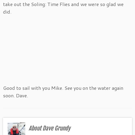
take out the Soling: Time Flies and we were so glad we
did.
Good to sail with you Mike. See you on the water again
soon. Dave.
About Dave Grundy