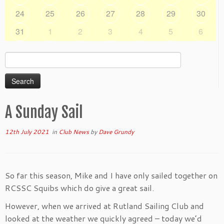
24
25
26
27
28
29
30
31
1
2
3
4
5
6
Search
for:
A Sunday Sail
12th July 2021
in
Club News
by
Dave Grundy
So far this season, Mike and I have only sailed together on
RCSSC Squibs which do give a great sail.
However, when we arrived at Rutland Sailing Club and
looked at the weather we quickly agreed – today we’d