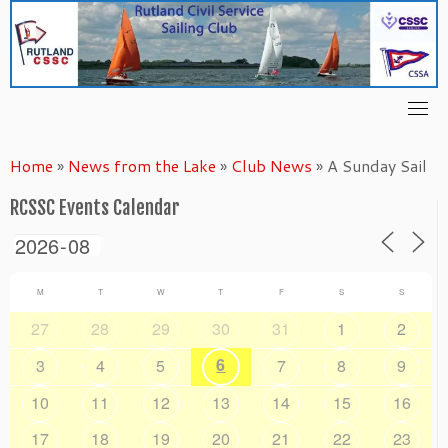
Skip
to
content
Home
»
News from the Lake
»
Club News
»
A Sunday Sail
RCSSC Events Calendar
M
T
W
T
F
S
S
27
28
29
30
31
1
2
6
3
4
5
7
8
9
10
11
12
13
14
15
16
17
18
19
20
21
22
23