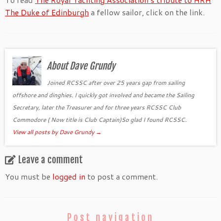
The Duke of Edinburgh
a fellow sailor, click on the link.
About Dave Grundy
Joined RCSSC after over 25 years gap from sailing
offshore and dinghies. I quickly got involved and became the Sailing
Secretary, later the Treasurer and for three years RCSSC Club
Commodore ( Now title is Club Captain)So glad I found RCSSC.
View all posts by Dave Grundy
→
Leave a comment
You must be
logged in
to post a comment.
Post navigation