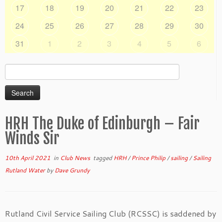
17
18
19
20
21
22
23
24
25
26
27
28
29
30
31
1
2
3
4
5
6
Search
for:
HRH The Duke of Edinburgh – Fair
Winds Sir
10th April 2021
in
Club News
tagged
HRH
/
Prince Philip
/
sailing
/
Sailing
Rutland Water
by
Dave Grundy
Rutland Civil Service Sailing Club (RCSSC) is saddened by