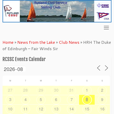
Skip
to
content
Home
»
News from the Lake
»
Club News
»
HRH The Duke
of Edinburgh – Fair Winds Sir
RCSSC Events Calendar
M
T
W
T
F
S
S
27
28
29
30
31
1
2
8
3
4
5
6
7
9
10
11
12
13
14
15
16