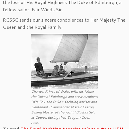
the loss of His Royal Highness The Duke of Edinburgh, a
fellow sailor. Fair Winds Sir.
RCSSC sends our sincere condolences to Her Majesty The
Queen and the Royal Family.
Charles, Prince of Wales with his father
the Duke of Edinburgh and crew members
Uffa Fox, the Duke’s Yachting adviser and
Lieutenant-Commander Alistair Easton,
Sailing Master of the yacht “Bluebottle”,
at Cowes, during their Dragon-Class
race.
To read
The Royal Yachting Association’s tribute to HRH