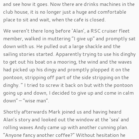
and see how it goes. Now there are drinks machines in the
club house, it is no longer just a huge and comfortable
place to sit and wait, when the cafe is closed.
We weren’t there long before ‘Alan’, a RSC cruiser fleet
member, walked in muttering “I give up” and promptly sat
down with us. He pulled out a large shackle and the
sailing stories started. Apparently trying to use his dinghy
to get out his boat on a mooring, the wind and the waves
had picked up his dingy and promptly plopped it on the
pontoon, stripping off part of the side stripping on the
dinghy. ” I tried to screw it back on but with the pontoon
going up and down, I decided to give up and come in calm
down” – “wise man”.
Shortly afterwards Mark joined us and having heard
Alan’s story and looked out the window at the ‘sea’ and
rolling waves Andy came up with another cunning plan.
“Anyone fancy another coffee?” Without hesitation he