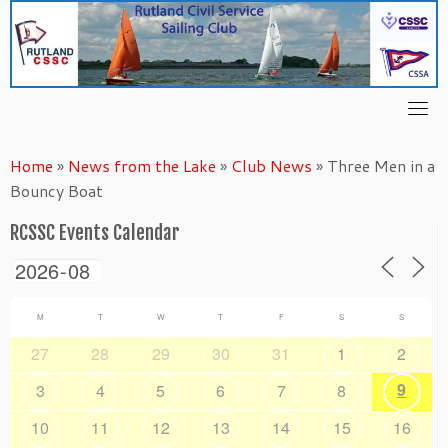
Skip
to
content
Home
»
News from the Lake
»
Club News
»
Three Men in a
Bouncy Boat
RCSSC Events Calendar
M
T
W
T
F
S
S
27
28
29
30
31
1
2
9
3
4
5
6
7
8
10
11
12
13
14
15
16