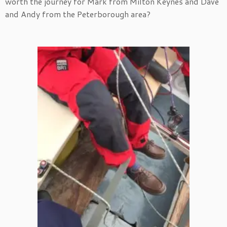
worth the journey for Mark from Milton Keynes and Dave
and Andy from the Peterborough area?