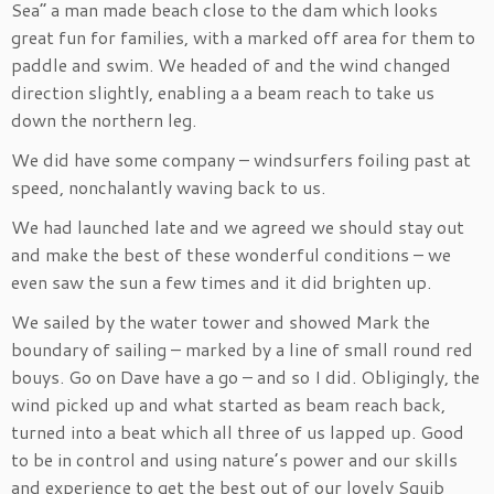
Sea” a man made beach close to the dam which looks
great fun for families, with a marked off area for them to
paddle and swim. We headed of and the wind changed
direction slightly, enabling a a beam reach to take us
down the northern leg.
We did have some company – windsurfers foiling past at
speed, nonchalantly waving back to us.
We had launched late and we agreed we should stay out
and make the best of these wonderful conditions – we
even saw the sun a few times and it did brighten up.
We sailed by the water tower and showed Mark the
boundary of sailing – marked by a line of small round red
bouys. Go on Dave have a go – and so I did. Obligingly, the
wind picked up and what started as beam reach back,
turned into a beat which all three of us lapped up. Good
to be in control and using nature’s power and our skills
and experience to get the best out of our lovely Squib