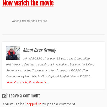
Now watch the movie
Rolling the Rutland Waves
About Dave Grundy
Joined RCSSC after over 25 years gap from sailing
offshore and dinghies. I quickly got involved and became the Sailing
Secretary, later the Treasurer and for three years RCSSC Club
Commodore ( Now title is Club Captain)So glad I found RCSSC.
View all posts by Dave Grundy
→
Leave a comment
You must be
logged in
to post a comment.