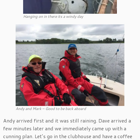
Hanging on in there its a windy day
Andy and Mark – Good to be back aboard
Andy arrived first and it was still raining. Dave arrived a
few minutes later and we immediately came up with a
cunning plan. Let’s go in the clubhouse and have a coffee