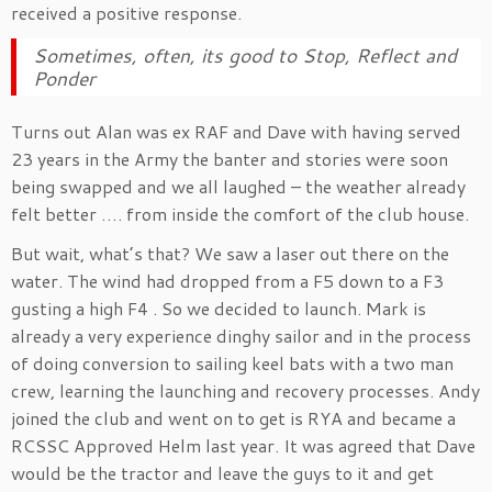
received a positive response.
Sometimes, often, its good to Stop, Reflect and
Ponder
Turns out Alan was ex RAF and Dave with having served
23 years in the Army the banter and stories were soon
being swapped and we all laughed – the weather already
felt better …. from inside the comfort of the club house.
But wait, what’s that? We saw a laser out there on the
water. The wind had dropped from a F5 down to a F3
gusting a high F4 . So we decided to launch. Mark is
already a very experience dinghy sailor and in the process
of doing conversion to sailing keel bats with a two man
crew, learning the launching and recovery processes. Andy
joined the club and went on to get is RYA and became a
RCSSC Approved Helm last year. It was agreed that Dave
would be the tractor and leave the guys to it and get