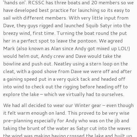
‘hands on’. RCSSC has three boats and 20 members so we
have developed best practice for launching so its easy to
sail with different members. With very little input from
Dave, they guys rigged and launched Squib Satyr into the
breezy wind, first time. Turning the boat round the put
her in a perfect spot to leave the pontoon. We agreed
Mark (also known as Alan since Andy got mixed up LOL!)
would helm out, Andy crew and Dave would take the
bowline and push out. Neatley using a stern loop on the
cleat, with a good shove from Dave we were off and after
a gaining speed put in a very quick tack and headed off
into wind to check out the rigging before heading off to
explore the lake – which we virtually had to ourselves.
We had all decided to wear our Winter gear – even though
it felt warm enough on land. This proved to be very wise
pre-planning especially for Andy who was on the jib and
taking the brunt of the water as Satyr cut into the waves
the wind was making having crossed the lake and built up,