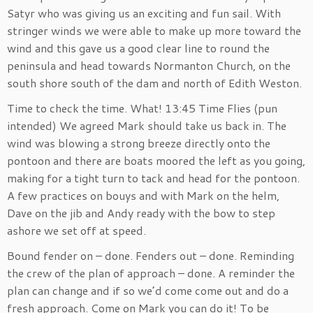
Satyr who was giving us an exciting and fun sail. With
stringer winds we were able to make up more toward the
wind and this gave us a good clear line to round the
peninsula and head towards Normanton Church, on the
south shore south of the dam and north of Edith Weston.
Time to check the time. What! 13:45 Time Flies (pun
intended) We agreed Mark should take us back in. The
wind was blowing a strong breeze directly onto the
pontoon and there are boats moored the left as you going,
making for a tight turn to tack and head for the pontoon.
A few practices on bouys and with Mark on the helm,
Dave on the jib and Andy ready with the bow to step
ashore we set off at speed.
Bound fender on – done. Fenders out – done. Reminding
the crew of the plan of approach – done. A reminder the
plan can change and if so we’d come come out and do a
fresh approach. Come on Mark you can do it! To be