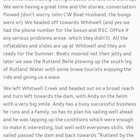
We were having a great time and the stories, conversation
flowed (don’t worry John CW Boat Husband, the bungs
were in!) We headed off towards Whitwell (and yes we
had the phone number for the bosun and RSC Office if
any serious problems arose. which they didn’t). All the
inflatables and slides are up at Whitwell and they are
ready for the Summer. Boats moored not their jetty and
later we saw the Rutland Belle plowing up the south leg
of Rutland Water with some brave tourists enjoying the
ride and giving us a wave.
We left Whitwell Creek and headed out on a broad reach
and turn left towards the dam, with Andy on the helm
with a very big smile. Andy has a busy successful business
he runs and a family, so has to plan his sailing well ahead
and he was lapping up the conditions which were enough
to make it interesting, but well with everyones skills. We
sailed passed the dam and back towards “Rutland by the