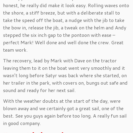
honest, he really did make it look easy. Rolling waves onto
the shore, a stiff breeze, but with a deliberate stall to
take the speed off the boat, a nudge with the jib to take
the bow in, release the jib, a tweak on the helm and Andy
stepped the six inch gap to the pontoon with ease –
perfect Mark! Well done and well done the crew. Great
team work.
The recovery, lead by Mark with Dave on the tractor
leaving them to it on the boat went very smoothly and it
wasn’t long before Satyr was back where she started, on
her trailer in the park, with covers on, bungs out safe and
sound and ready for her next sail.
With the weather doubts at the start of the day, were
blown away and we certainly got a great sail, one of the
best. See you guys again before too long. A really fun sail
in good company.