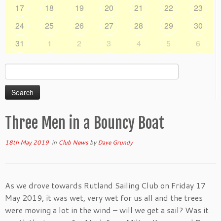
17
18
19
20
21
22
23
24
25
26
27
28
29
30
31
1
2
3
4
5
6
Search
for:
Three Men in a Bouncy Boat
18th May 2019
in
Club News
by
Dave Grundy
As we drove towards Rutland Sailing Club on Friday 17
May 2019, it was wet, very wet for us all and the trees
were moving a lot in the wind – will we get a sail? Was it