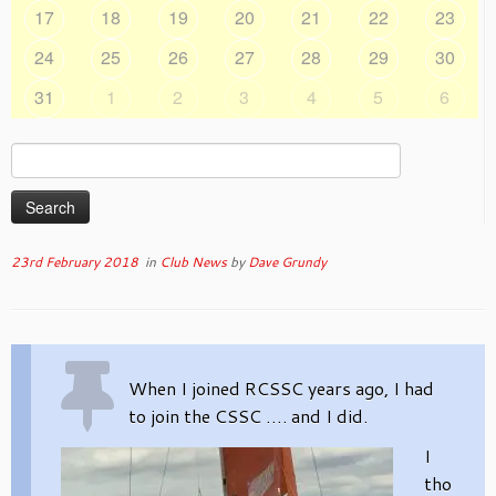
17
18
19
20
21
22
23
24
25
26
27
28
29
30
31
1
2
3
4
5
6
Search
for:
23rd February 2018
in
Club News
by
Dave Grundy
When I joined RCSSC years ago, I had
to join the CSSC …. and I did.
I
tho