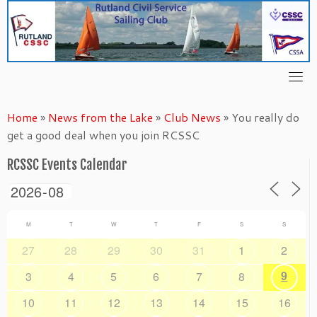
Skip
to
content
Home
»
News from the Lake
»
Club News
»
You really do
get a good deal when you join RCSSC
RCSSC Events Calendar
M
T
W
T
F
S
S
27
28
29
30
31
1
2
9
3
4
5
6
7
8
10
11
12
13
14
15
16