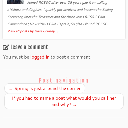
Joined RCSSC after over 25 years gap from sailing
offshore and dinghies. I quickly got involved and became the Sailing
Secretary, later the Treasurer and for three years RCSSC Club
Commodore ( Now title is Club Captain)So glad I found RCSSC.
View all posts by Dave Grundy
→
Leave a comment
You must be
logged in
to post a comment.
Post navigation
←
Spring is just around the corner
If you had to name a boat what would you call her
and why?
→