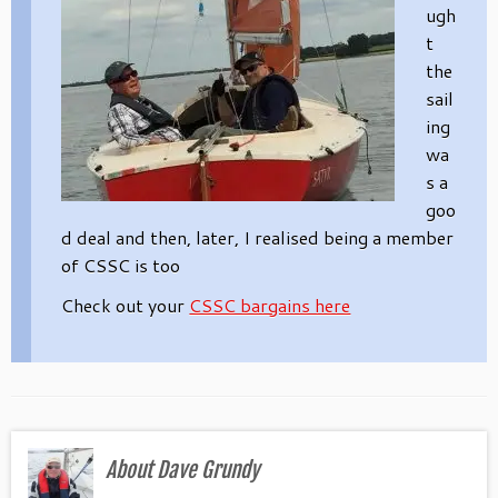
ugh
t
the
sail
ing
wa
s a
goo
d deal and then, later, I realised being a member
of CSSC is too
Check out your
CSSC bargains here
About Dave Grundy