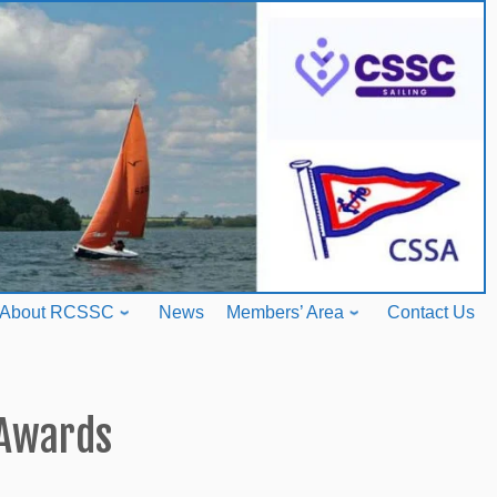
About RCSSC
News
Members’ Area
Contact Us
Awards