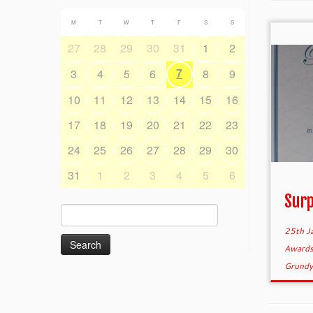
M
T
W
T
F
S
S
27
28
29
30
31
1
2
7
3
4
5
6
8
9
10
11
12
13
14
15
16
17
18
19
20
21
22
23
24
25
26
27
28
29
30
31
1
2
3
4
5
6
Surp
Search
for:
25th J
Award
Grund