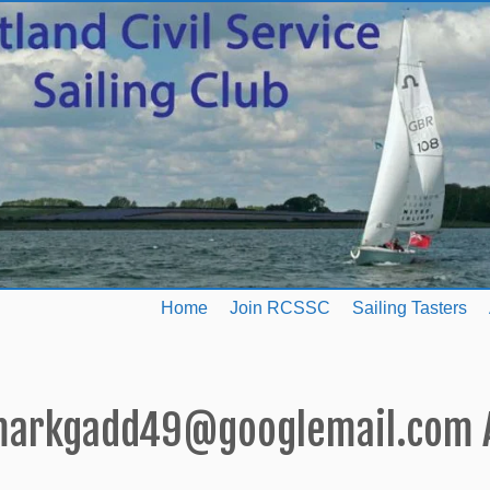
Home
Join RCSSC
Sailing Tasters
arkgadd49@googlemail.com