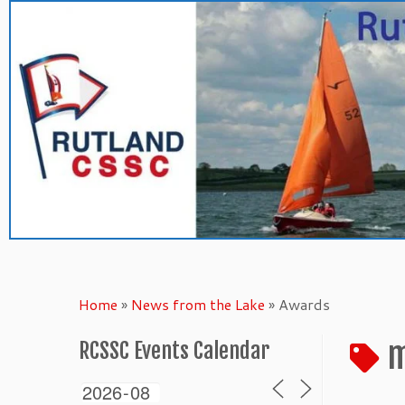
Skip
to
content
Home
»
News from the Lake
»
Awards
m
RCSSC Events Calendar