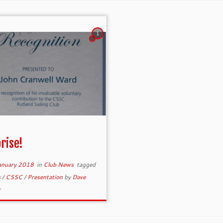
1
rise!
anuary 2018
in
Club News
tagged
s
/
CSSC
/
Presentation
by
Dave
y