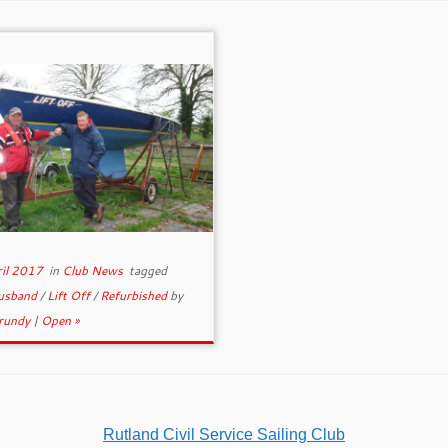
ril 2017
in
Club News
tagged
usband
/
Lift Off
/
Refurbished
by
rundy
|
Open »
Rutland Civil Service Sailing Club