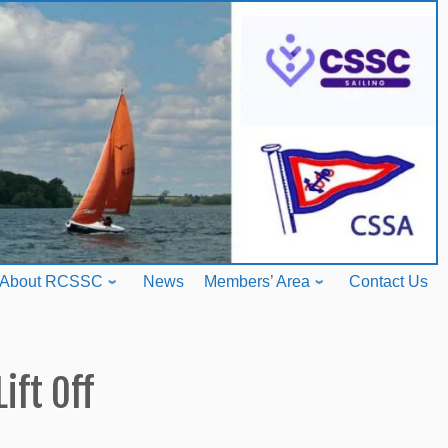
About RCSSC
News
Members’ Area
Contact Us
Lift Off