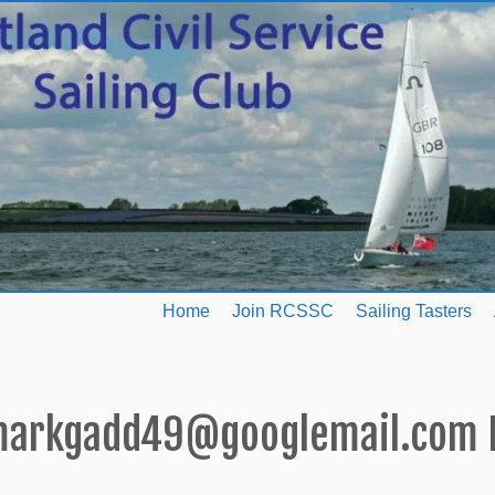
Home
Join RCSSC
Sailing Tasters
arkgadd49@googlemail.com