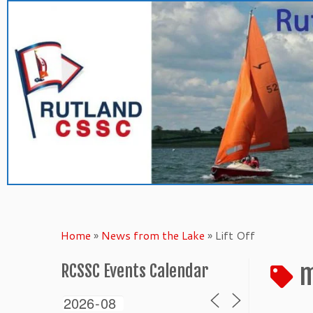
Skip
to
content
Home
»
News from the Lake
»
Lift Off
m
RCSSC Events Calendar