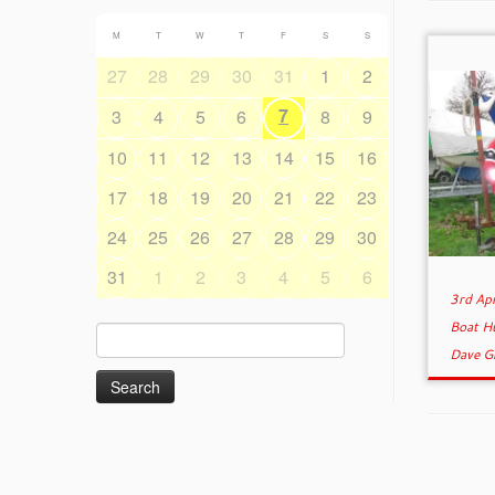
M
T
W
T
F
S
S
27
28
29
30
31
1
2
7
3
4
5
6
8
9
10
11
12
13
14
15
16
17
18
19
20
21
22
23
24
25
26
27
28
29
30
31
1
2
3
4
5
6
3rd Ap
Boat H
Search
Dave G
for: